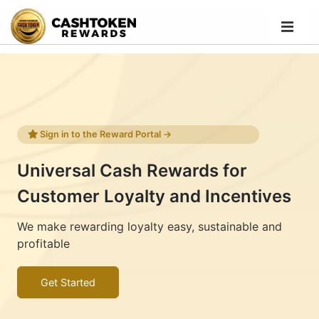
Sign in to the Reward Portal →
Universal Cash Rewards for
Customer Loyalty and Incentives
We make rewarding loyalty easy, sustainable and
profitable
Get Started