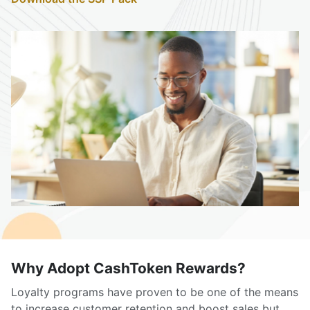
Why Adopt CashToken Rewards?
Loyalty programs have proven to be one of the means
to increase customer retention and boost sales but