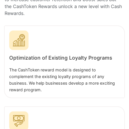
the CashToken Rewards unlock a new level with Cash
Rewards.
Optimization of Existing Loyalty Programs
The CashToken reward model is designed to
complement the existing loyalty programs of any
business. We help businesses develop a more exciting
reward program.