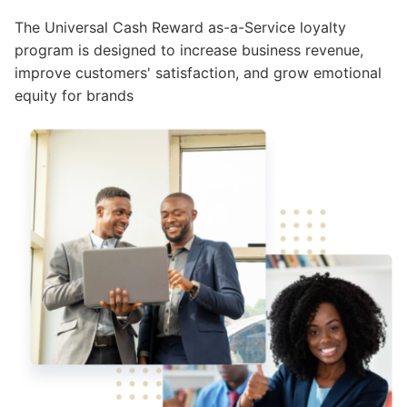
The Universal Cash Reward as-a-Service loyalty
program is designed to increase business revenue,
improve customers' satisfaction, and grow emotional
equity for brands