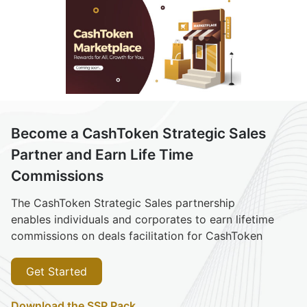
Become a CashToken Strategic Sales
Partner and Earn Life Time
Commissions
The CashToken Strategic Sales partnership
enables individuals and corporates to earn lifetime
commissions on deals facilitation for CashToken
Get Started
Download the SSP Pack