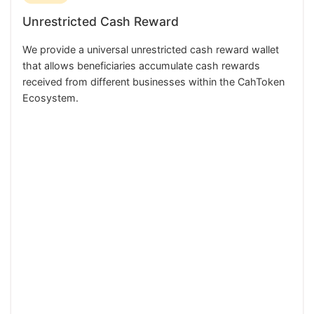
Unrestricted Cash Reward
We provide a universal unrestricted cash reward wallet
that allows beneficiaries accumulate cash rewards
received from different businesses within the CahToken
Ecosystem.