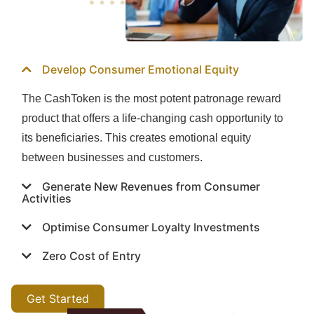
Develop Consumer Emotional Equity
The CashToken is the most potent patronage reward
product that offers a life-changing cash opportunity to
its beneficiaries. This creates emotional equity
between businesses and customers.
Generate New Revenues from Consumer
Activities
Optimise Consumer Loyalty Investments
Zero Cost of Entry
Get Started