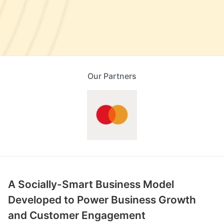
Our Partners
A Socially-Smart Business Model
Developed to Power Business Growth
and Customer Engagement