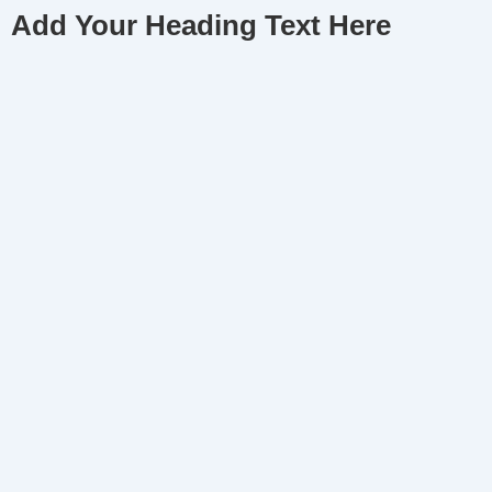
Add Your Heading Text Here