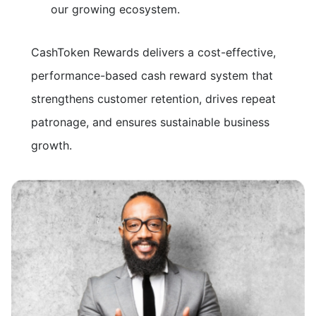
our growing ecosystem.
CashToken Rewards delivers a cost-effective,
performance-based cash reward system that
strengthens customer retention, drives repeat
patronage, and ensures sustainable business
growth.