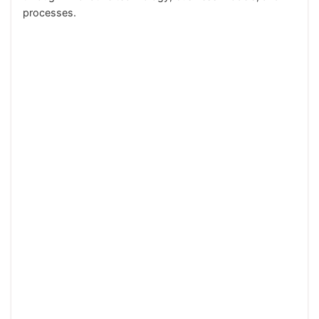
processes.