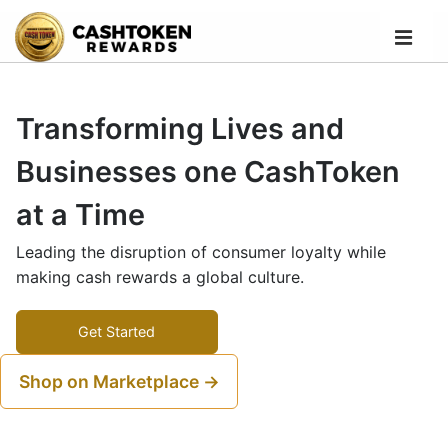
Transforming Lives and
Businesses one CashToken
at a Time
Leading the disruption of consumer loyalty while
making cash rewards a global culture.
Get Started
Shop on Marketplace →