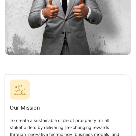
Our Mission
To create a sustainable circle of prosperity for all
stakeholders by delivering life-changing rewards
through innovative technology, business models, and