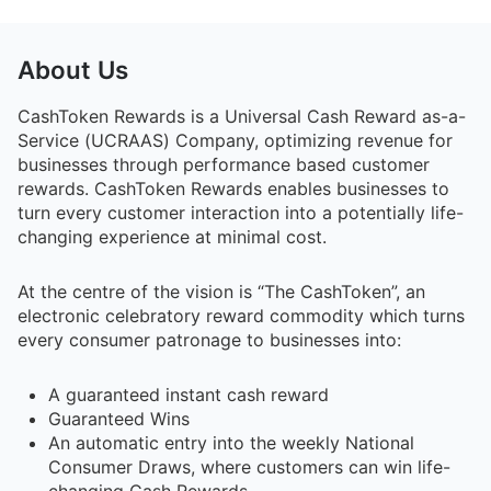
About Us
CashToken Rewards
is a
Universal Cash Reward as-a-
Service (UCRAAS) Company
, optimizing revenue for
businesses through performance based customer
rewards. CashToken Rewards enables businesses to
turn every customer interaction into a potentially life-
changing experience at minimal cost.
At the centre of the vision is
“The CashToken”
, an
electronic celebratory reward commodity which turns
every consumer patronage to businesses into:
A guaranteed instant cash reward
Guaranteed Wins
An automatic entry into the weekly National
Consumer Draws, where customers can win life-
changing Cash Rewards.