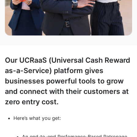
Our UCRaaS (Universal Cash Reward
as-a-Service) platform gives
businesses powerful tools to grow
and connect with their customers at
zero entry cost.
Here’s what you get:
An end-to-end Perfomance-Based Patronage