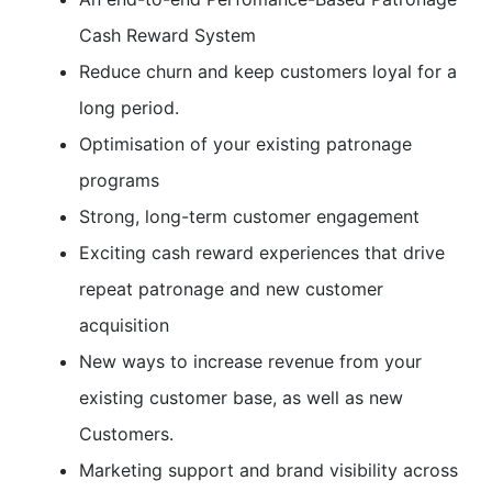
Cash Reward System
Reduce churn and keep customers loyal for a
long period.
Optimisation of your existing patronage
programs
Strong, long-term customer engagement
Exciting cash reward experiences that drive
repeat patronage and new customer
acquisition
New ways to increase revenue from your
existing customer base, as well as new
Customers.
Marketing support and brand visibility across