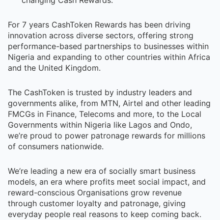
For 7 years CashToken Rewards has been driving
innovation across diverse sectors, offering strong
performance-based partnerships to businesses within
Nigeria and expanding to other countries within Africa
and the United Kingdom.
The CashToken is trusted by industry leaders and
governments alike, from MTN, Airtel and other leading
FMCGs in Finance, Telecoms and more, to the Local
Governments within Nigeria like Lagos and Ondo,
we’re proud to power patronage rewards for millions
of consumers nationwide.
We’re leading a new era of socially smart business
models, an era where profits meet social impact, and
reward-conscious Organisations grow revenue
through customer loyalty and patronage, giving
everyday people real reasons to keep coming back.