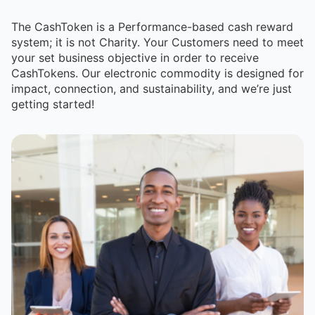
The CashToken is a Performance-based cash reward
system; it is not Charity. Your Customers need to meet
your set business objective in order to receive
CashTokens. Our electronic commodity is designed for
impact, connection, and sustainability, and we’re just
getting started!