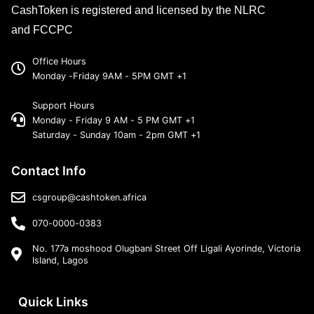
CashToken is registered and licensed by the NLRC
and FCCPC
Office Hours
Monday -Friday 9AM - 5PM GMT +1
Support Hours
Monday - Friday 9 AM - 5 PM GMT +1
Saturday - Sunday 10am - 2pm GMT +1
Contact Info
csgroup@cashtoken.africa
070-0000-0383
No. 177a moshood Olugbani Street Off Ligali Ayorinde, Victoria
Island, Lagos
Quick Links