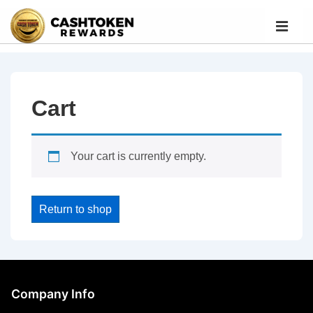
Cart
Your cart is currently empty.
Return to shop
Company Info