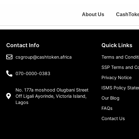
About Us
CashTok
Contact Info
Quick Links
csgroup@cashtoken.africa
Terms and Condit
SSP Terms and Co
070-0000-0383
Privacy Notice
ISMS Policy Stat
No. 177a moshood Olugbani Street
Off Ligali Ayorinde, Victoria Island,
Our Blog
Lagos
FAQs
Contact Us