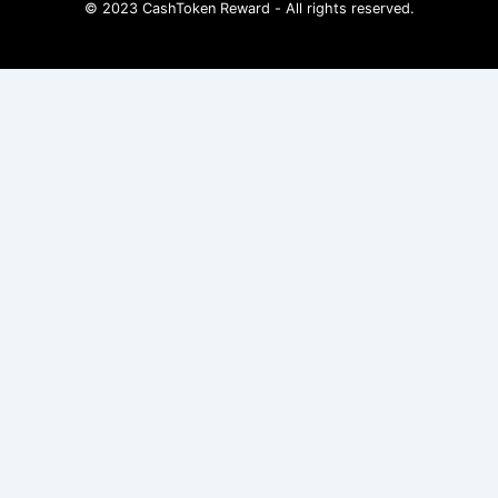
© 2023 CashToken Reward - All rights reserved.