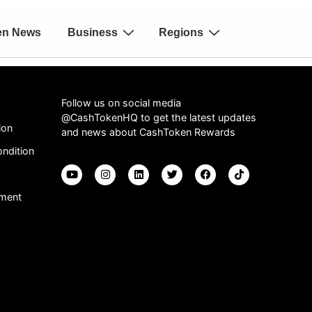
en News
Business
Regions
Follow us on social media
@CashTokenHQ to get the latest updates
ion
and news about CashToken Rewards
ndition
ement