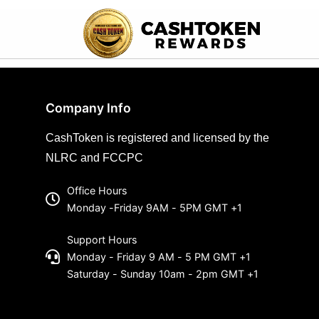
Company Info
CashToken is registered and licensed by the
NLRC and FCCPC
Office Hours
Monday -Friday 9AM - 5PM GMT +1
Support Hours
Monday - Friday 9 AM - 5 PM GMT +1
Saturday - Sunday 10am - 2pm GMT +1