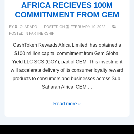
AFRICA RECIEVES 100M
COMMITNMENT FROM GEM
BY
OLADAPO
POSTED ON
FEBRUARY 10, 2023
POSTED IN
PARTNERSHIP
CashToken Rewards Africa Limited, has obtained a
$100 million capital commitment from Gem Global
Yield LLC SCS (GGY), part of GEM. This investment
will accelerate delivery of its consumer loyalty reward
products to consumers and businesses across Sub-
Saharan Africa. GEM …
Read more »