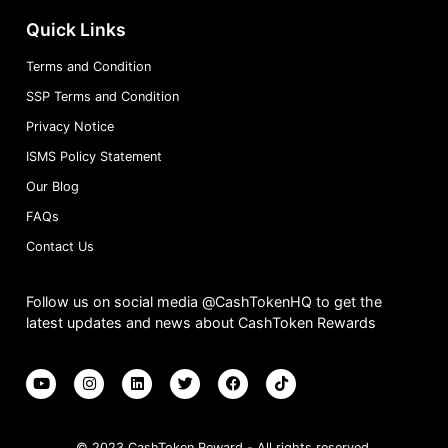
Quick Links
Terms and Condition
SSP Terms and Condition
Privacy Notice
ISMS Policy Statement
Our Blog
FAQs
Contact Us
Follow us on social media @CashTokenHQ to get the
latest updates and news about CashToken Rewards
© 2023 CashToken Reward - All rights reserved.