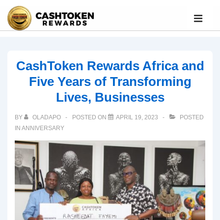
CashToken Rewards Africa and
Five Years of Transforming
Lives, Businesses
BY
OLADAPO
POSTED ON
APRIL 19, 2023
POSTED
IN
ANNIVERSARY