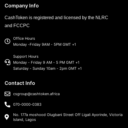
Company Info
CashToken is registered and licensed by the NLRC
and FCCPC
Office Hours
Monday -Friday 9AM - 5PM GMT +1
Support Hours
Monday - Friday 9 AM - 5 PM GMT +1
Saturday - Sunday 10am - 2pm GMT +1
Contact Info
csgroup@cashtoken.africa
070-0000-0383
No. 177a moshood Olugbani Street Off Ligali Ayorinde, Victoria
Island, Lagos