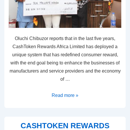
Oluchi Chibuzor reports that in the last five years,
CashToken Rewards Africa Limited has deployed a
unique system that has redefined consumer reward,
with the end goal being to enhance the businesses of
manufacturers and service providers and the economy
of …
Read more »
CASHTOKEN REWARDS