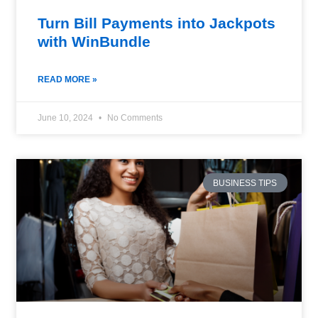
Turn Bill Payments into Jackpots
with WinBundle
READ MORE »
June 10, 2024
No Comments
BUSINESS TIPS