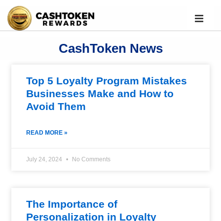
CashToken News
Top 5 Loyalty Program Mistakes
Businesses Make and How to
Avoid Them
READ MORE »
July 24, 2024
No Comments
The Importance of
Personalization in Loyalty