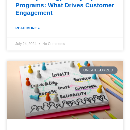
Programs: What Drives Customer
Engagement
READ MORE »
July 24, 2024
No Comments
UNCATEGORIZED