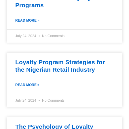
Programs
READ MORE »
July 24, 2024
No Comments
Loyalty Program Strategies for
the Nigerian Retail Industry
READ MORE »
July 24, 2024
No Comments
The Psychology of Loyalty