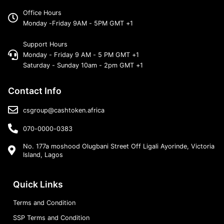
Office Hours
Monday -Friday 9AM - 5PM GMT +1
Support Hours
Monday - Friday 9 AM - 5 PM GMT +1
Saturday - Sunday 10am - 2pm GMT +1
Contact Info
csgroup@cashtoken.africa
070-0000-0383
No. 177a moshood Olugbani Street Off Ligali Ayorinde, Victoria
Island, Lagos
Quick Links
Terms and Condition
SSP Terms and Condition