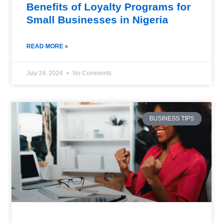
Benefits of Loyalty Programs for
Small Businesses in Nigeria
READ MORE »
July 24, 2024
No Comments
BUSINESS TIPS