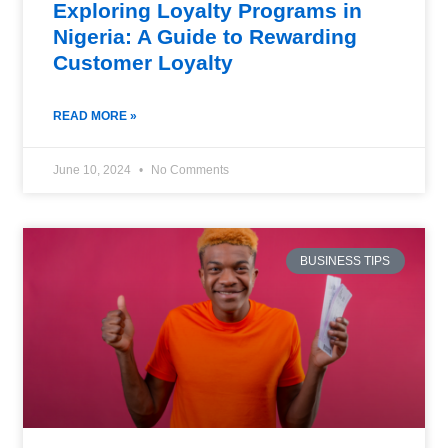
Exploring Loyalty Programs in
Nigeria: A Guide to Rewarding
Customer Loyalty
READ MORE »
June 10, 2024
No Comments
BUSINESS TIPS