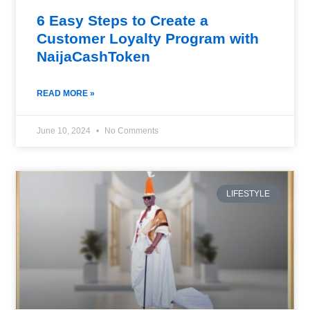
6 Easy Steps to Create a
Customer Loyalty Program with
NaijaCashToken
READ MORE »
June 10, 2024
No Comments
LIFESTYLE