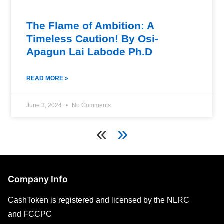
The Flame of Ambition: A
Timeless Caution! By Osi-
Apagun Lai Labode Ph.D
READ MORE »
June 3, 2024
No Comments
«
»
Company Info
CashToken is registered and licensed by the NLRC
and FCCPC