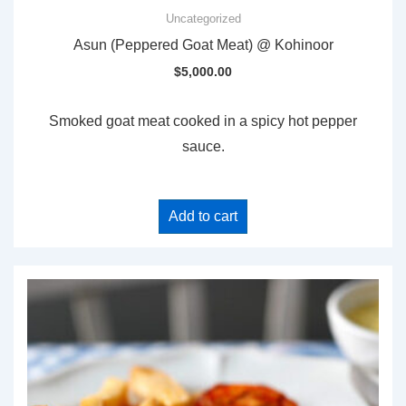
Uncategorized
Asun (Peppered Goat Meat) @ Kohinoor
$
5,000.00
Smoked goat meat cooked in a spicy hot pepper
sauce.
Add to cart