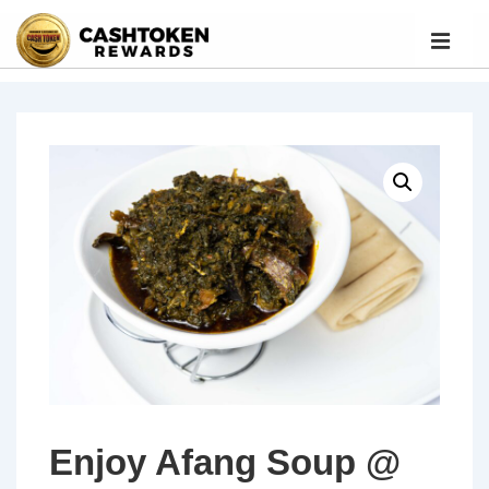
Enjoy Afang Soup @