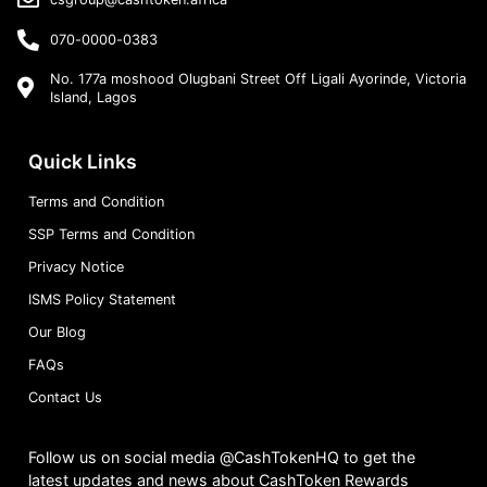
070-0000-0383
No. 177a moshood Olugbani Street Off Ligali Ayorinde, Victoria
Island, Lagos
Quick Links
Terms and Condition
SSP Terms and Condition
Privacy Notice
ISMS Policy Statement
Our Blog
FAQs
Contact Us
Follow us on social media @CashTokenHQ to get the
latest updates and news about CashToken Rewards