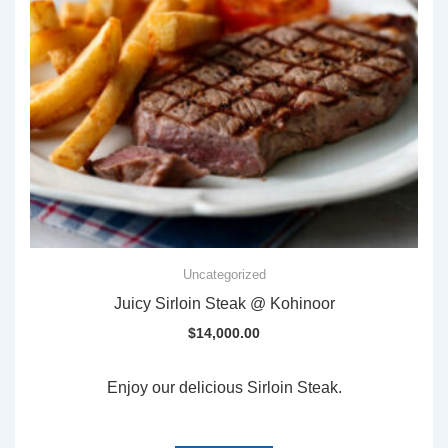
Uncategorized
Juicy Sirloin Steak @ Kohinoor
$
14,000.00
Enjoy our delicious Sirloin Steak.