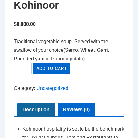
Kohinoor
$
8,000.00
Traditional vegetable soup. Served with the
swallow of your choice(Semo, Wheat, Garri,
Pounded yam or Poundo potato)
ADD TO CART
Category:
Uncategorized
Description
Reviews (0)
Kohinoor hospitality is set to be the benchmark
for luxury Lounges, Bars and Restaurants in