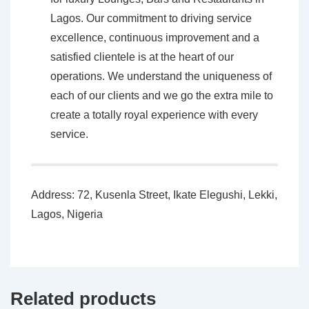
Lagos. Our commitment to driving service
excellence, continuous improvement and a
satisfied clientele is at the heart of our
operations. We understand the uniqueness of
each of our clients and we go the extra mile to
create a totally royal experience with every
service.
Address: 72, Kusenla Street, Ikate Elegushi, Lekki,
Lagos, Nigeria
Related products