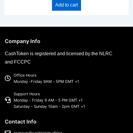
Add to cart
Company Info
CashToken is registered and licensed by the NLRC
and FCCPC
Office Hours
Monday -Friday 9AM - 5PM GMT +1
Support Hours
Monday - Friday 9 AM - 5 PM GMT +1
Saturday - Sunday 10am - 2pm GMT +1
Contact Info
csgroup@cashtoken.africa