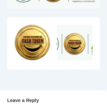
Leave a Reply