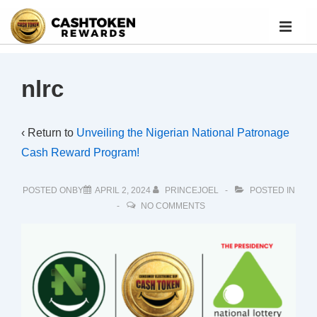
nlrc
‹ Return to
Unveiling the Nigerian National Patronage
Cash Reward Program!
POSTED ONBY
APRIL 2, 2024
PRINCEJOEL
POSTED IN
NO COMMENTS