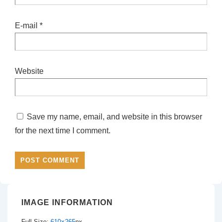
E-mail
*
Website
Save my name, email, and website in this browser
for the next time I comment.
IMAGE INFORMATION
Full Size:
610×265
px