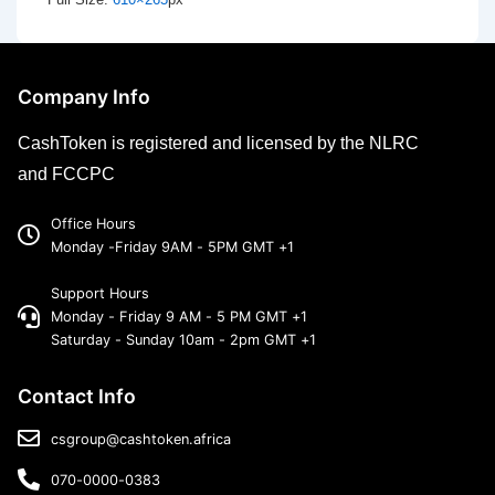
Company Info
CashToken is registered and licensed by the NLRC
and FCCPC
Office Hours
Monday -Friday 9AM - 5PM GMT +1
Support Hours
Monday - Friday 9 AM - 5 PM GMT +1
Saturday - Sunday 10am - 2pm GMT +1
Contact Info
csgroup@cashtoken.africa
070-0000-0383