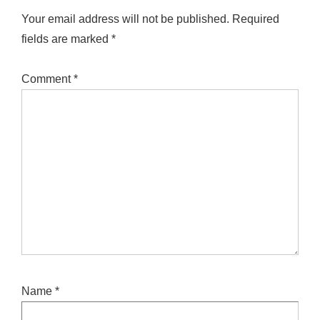
Your email address will not be published.
Required
fields are marked
*
Comment
*
Name
*