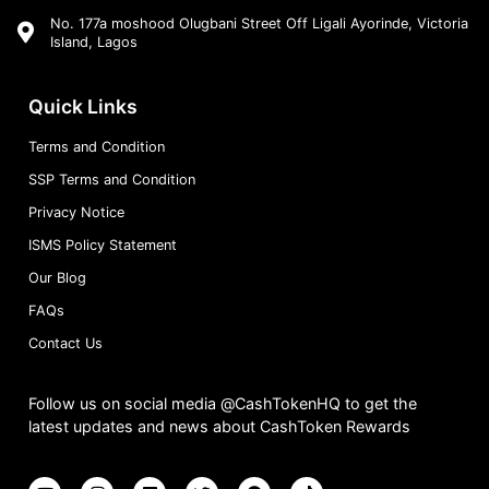
No. 177a moshood Olugbani Street Off Ligali Ayorinde, Victoria
Island, Lagos
Quick Links
Terms and Condition
SSP Terms and Condition
Privacy Notice
ISMS Policy Statement
Our Blog
FAQs
Contact Us
Follow us on social media @CashTokenHQ to get the
latest updates and news about CashToken Rewards