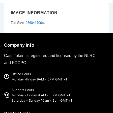
IMAGE INFORMATION
Full Size:
2560×1706
px
Company Info
CashToken is registered and licensed by the NLRC
and FCCPC
Office Hours
Monday -Friday 9AM - 5PM GMT +1
Support Hours
Monday - Friday 9 AM - 5 PM GMT +1
Saturday - Sunday 10am - 2pm GMT +1