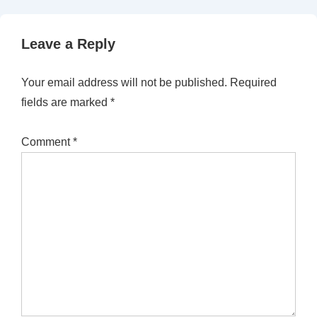
Leave a Reply
Your email address will not be published.
Required
fields are marked
*
Comment
*