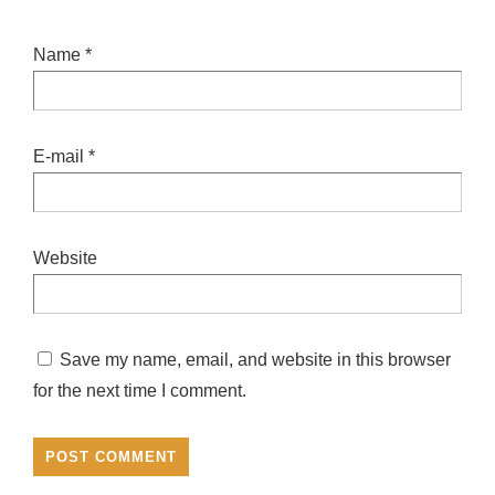
Name
*
E-mail
*
Website
Save my name, email, and website in this browser
for the next time I comment.