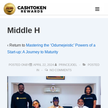
Middle H
‹ Return to
Mastering the ‘Odumejeistic’ Powers of a
Start-up: A Journey to Maturity
POSTED ONBY
APRIL 22, 2024
PRINCEJOEL
POSTED
IN
NO COMMENTS