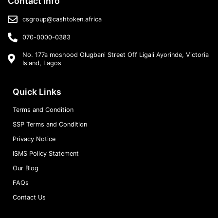
Contact Info
csgroup@cashtoken.africa
070-0000-0383
No. 177a moshood Olugbani Street Off Ligali Ayorinde, Victoria
Island, Lagos
Quick Links
Terms and Condition
SSP Terms and Condition
Privacy Notice
ISMS Policy Statement
Our Blog
FAQs
Contact Us