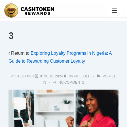
3
‹ Return to
Exploring Loyalty Programs in Nigeria: A
Guide to Rewarding Customer Loyalty
POSTED ONBY
JUNE 10, 2024
PRINCEJOEL
POSTED
IN
NO COMMENTS