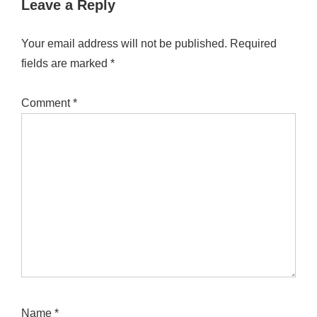
Leave a Reply
Your email address will not be published.
Required
fields are marked
*
Comment
*
Name
*