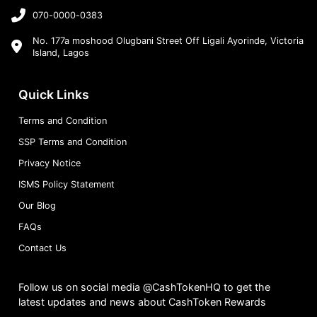
070-0000-0383
No. 177a moshood Olugbani Street Off Ligali Ayorinde, Victoria
Island, Lagos
Quick Links
Terms and Condition
SSP Terms and Condition
Privacy Notice
ISMS Policy Statement
Our Blog
FAQs
Contact Us
Follow us on social media @CashTokenHQ to get the
latest updates and news about CashToken Rewards