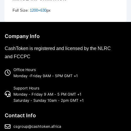
Full Size:
1200×630
px
Company Info
CashToken is registered and licensed by the NLRC
and FCCPC
Office Hours
Monday -Friday 9AM - 5PM GMT +1
Support Hours
Monday - Friday 9 AM - 5 PM GMT +1
Saturday - Sunday 10am - 2pm GMT +1
Contact Info
csgroup@cashtoken.africa