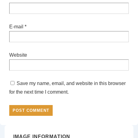
E-mail
*
Website
Save my name, email, and website in this browser
for the next time I comment.
IMAGE INFORMATION