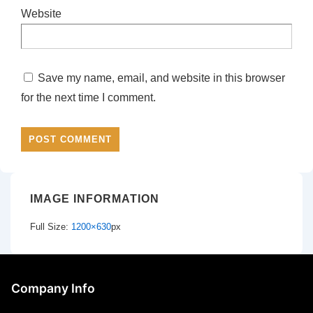
Website
Save my name, email, and website in this browser
for the next time I comment.
IMAGE INFORMATION
Full Size:
1200×630
px
Company Info