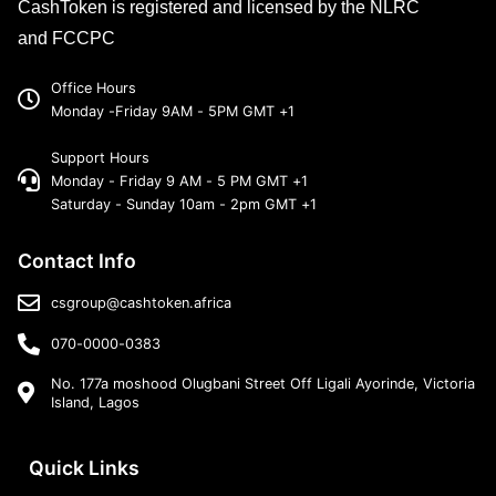
CashToken is registered and licensed by the NLRC
and FCCPC
Office Hours
Monday -Friday 9AM - 5PM GMT +1
Support Hours
Monday - Friday 9 AM - 5 PM GMT +1
Saturday - Sunday 10am - 2pm GMT +1
Contact Info
csgroup@cashtoken.africa
070-0000-0383
No. 177a moshood Olugbani Street Off Ligali Ayorinde, Victoria
Island, Lagos
Quick Links