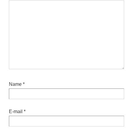
Name
*
E-mail
*