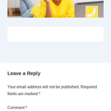
Leave a Reply
Your email address will not be published.
Required
fields are marked
*
Comment
*