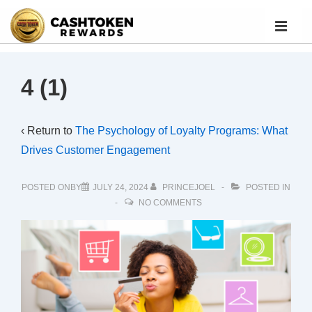
4 (1)
‹ Return to
The Psychology of Loyalty Programs: What
Drives Customer Engagement
POSTED ONBY
JULY 24, 2024
PRINCEJOEL
POSTED IN
NO COMMENTS