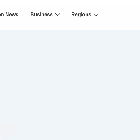
en News
Business
Regions