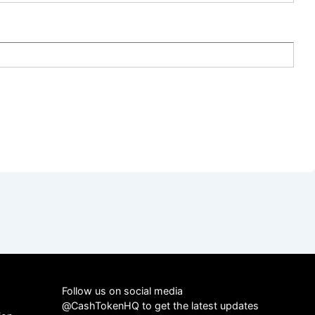
Follow us on social media
@CashTokenHQ to get the latest updates