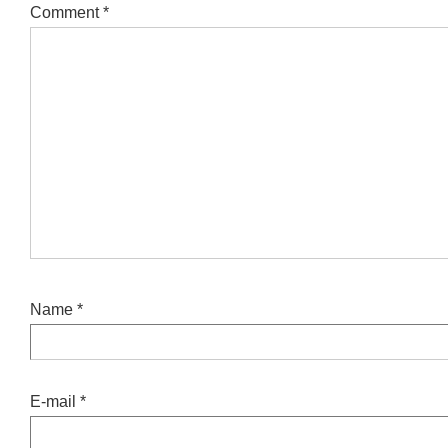
Comment
*
Name
*
E-mail
*