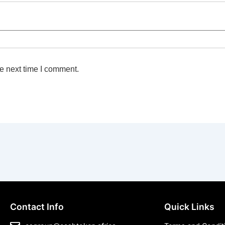
e next time I comment.
Contact Info
Quick Links