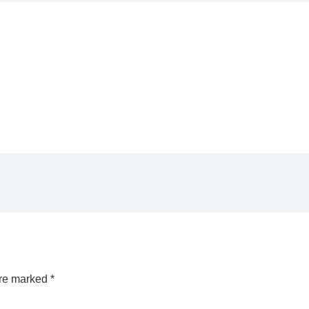
are marked
*