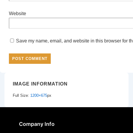
Website
Save my name, email, and website in this browser for th
IMAGE INFORMATION
Full Size:
1200×675
px
Company Info