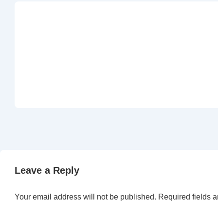
Leave a Reply
Your email address will not be published.
Required fields 