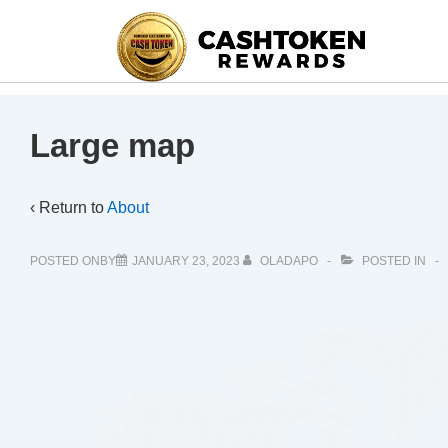
Large map
‹ Return to
About
POSTED ONBY
JANUARY 23, 2023
OLADAPO
POSTED IN