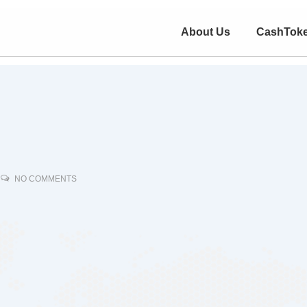
About Us
CashTok
NO COMMENTS