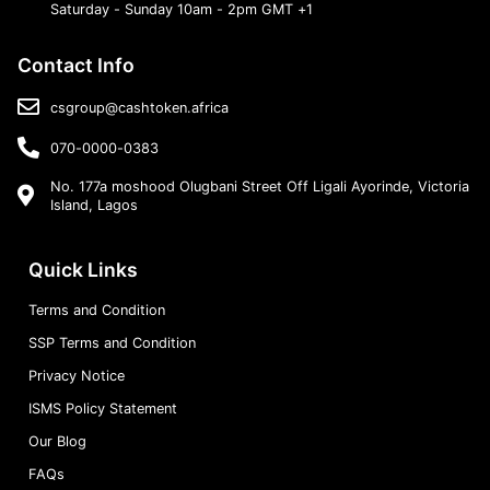
Saturday - Sunday 10am - 2pm GMT +1
Contact Info
csgroup@cashtoken.africa
070-0000-0383
No. 177a moshood Olugbani Street Off Ligali Ayorinde, Victoria
Island, Lagos
Quick Links
Terms and Condition
SSP Terms and Condition
Privacy Notice
ISMS Policy Statement
Our Blog
FAQs