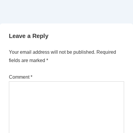
Leave a Reply
Your email address will not be published.
Required
fields are marked
*
Comment
*