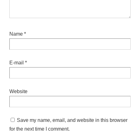
Name
*
E-mail
*
Website
Save my name, email, and website in this browser
for the next time I comment.