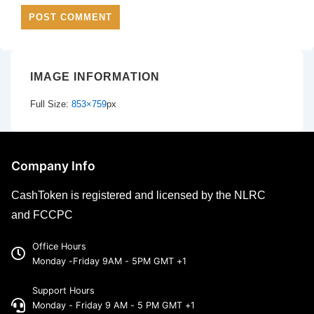
IMAGE INFORMATION
Full Size:
853×759
px
Company Info
CashToken is registered and licensed by the NLRC
and FCCPC
Office Hours
Monday -Friday 9AM - 5PM GMT +1
Support Hours
Monday - Friday 9 AM - 5 PM GMT +1