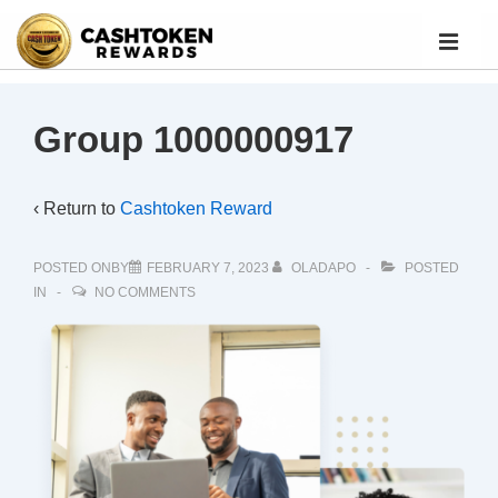
Group 1000000917
‹ Return to
Cashtoken Reward
POSTED ONBY
FEBRUARY 7, 2023
OLADAPO
POSTED
IN
NO COMMENTS