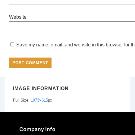
Website
Save my name, email, and website in this browser for th
IMAGE INFORMATION
Full Size:
1073×615
px
Company Info