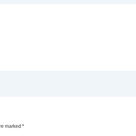
are marked
*