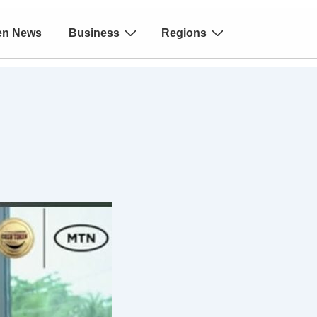
en News
Business
Regions