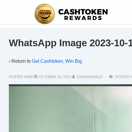
WhatsApp Image 2023-10-1
‹ Return to
Get Cashtoken, Win Big
POSTED ONBY
OCTOBER 16, 2023
DAVIDOGHALE
POSTED 