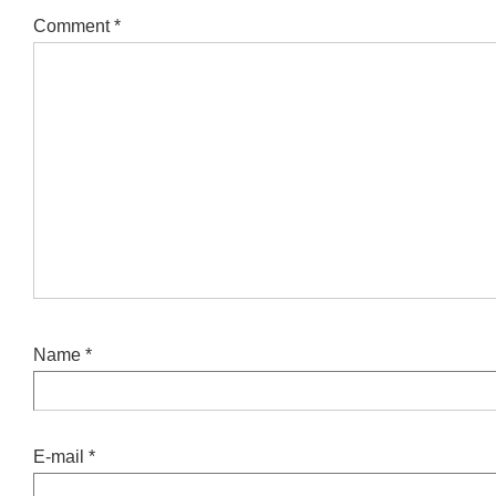
Comment
*
Name
*
E-mail
*