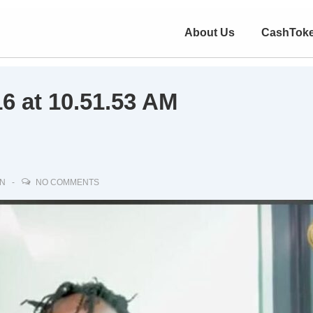
About Us
CashTok
6 at 10.51.53 AM
IN
NO COMMENTS