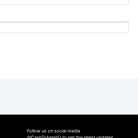
Follow us on social media
@CashTokenHQ to get the latest updates