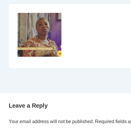
Leave a Reply
Your email address will not be published.
Required fields 