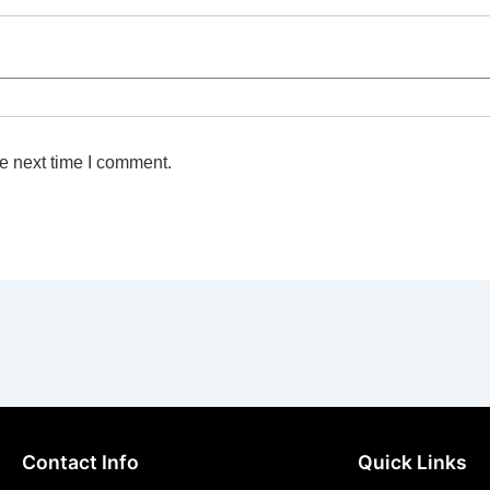
e next time I comment.
Contact Info
Quick Links