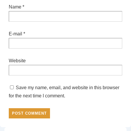
Name
*
E-mail
*
Website
Save my name, email, and website in this browser
for the next time I comment.