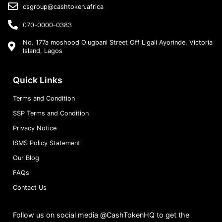
csgroup@cashtoken.africa
070-0000-0383
No. 177a moshood Olugbani Street Off Ligali Ayorinde, Victoria
Island, Lagos
Quick Links
Terms and Condition
SSP Terms and Condition
Privacy Notice
ISMS Policy Statement
Our Blog
FAQs
Contact Us
Follow us on social media @CashTokenHQ to get the