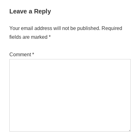
Leave a Reply
Your email address will not be published.
Required
fields are marked
*
Comment
*