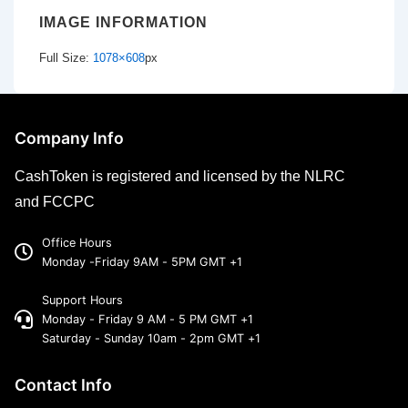
IMAGE INFORMATION
Full Size:
1078×608
px
Company Info
CashToken is registered and licensed by the NLRC
and FCCPC
Office Hours
Monday -Friday 9AM - 5PM GMT +1
Support Hours
Monday - Friday 9 AM - 5 PM GMT +1
Saturday - Sunday 10am - 2pm GMT +1
Contact Info