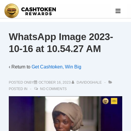
WhatsApp Image 2023-
10-16 at 10.54.27 AM
‹ Return to
Get Cashtoken, Win Big
POSTED ONBY
OCTOBER 16, 2023
DAVIDOGHALE
POSTED IN
NO COMMENTS