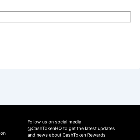
Follow us on social media
@CashTokenHQ to get the latest updates
ion
and news about CashToken Rewards