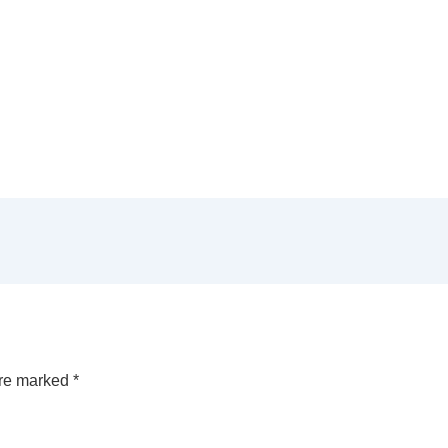
are marked
*