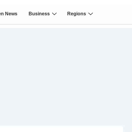
en News
Business
Regions