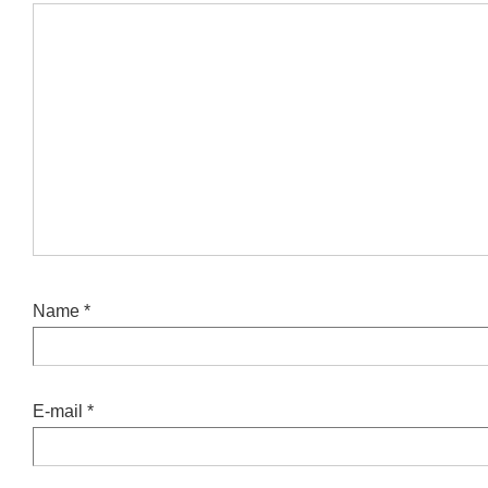
Name
*
E-mail
*