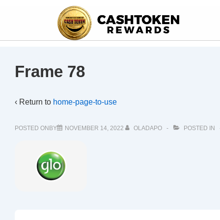
Frame 78
‹ Return to
home-page-to-use
POSTED ONBY
NOVEMBER 14, 2022
OLADAPO
POSTED IN