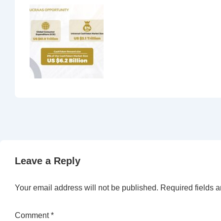
Leave a Reply
Your email address will not be published.
Required fields 
Comment
*