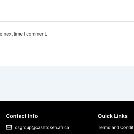
e next time I comment.
Contact Info
Quick Links
csgroup@cashtoken.africa
Terms and Condit