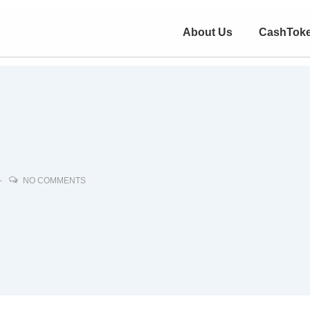
About Us
CashTok
NO COMMENTS