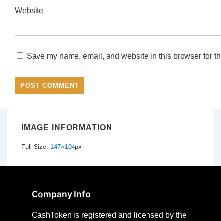
Website
Save my name, email, and website in this browser for th
IMAGE INFORMATION
Full Size:
147×104
px
Company Info
CashToken is registered and licensed by the