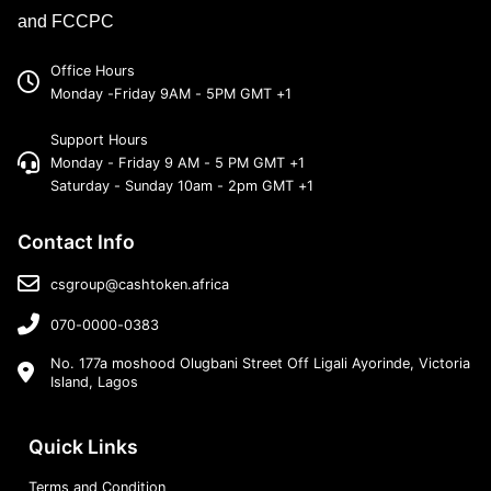
and FCCPC
Office Hours
Monday -Friday 9AM - 5PM GMT +1
Support Hours
Monday - Friday 9 AM - 5 PM GMT +1
Saturday - Sunday 10am - 2pm GMT +1
Contact Info
csgroup@cashtoken.africa
070-0000-0383
No. 177a moshood Olugbani Street Off Ligali Ayorinde, Victoria
Island, Lagos
Quick Links
Terms and Condition