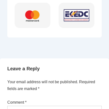
Leave a Reply
Your email address will not be published.
Required
fields are marked
*
Comment
*