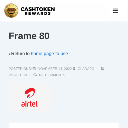
Frame 80
‹ Return to
home-page-to-use
POSTED ONBY
NOVEMBER 14, 2022
OLADAPO
POSTED IN
NO COMMENTS