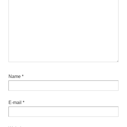
Name
*
E-mail
*