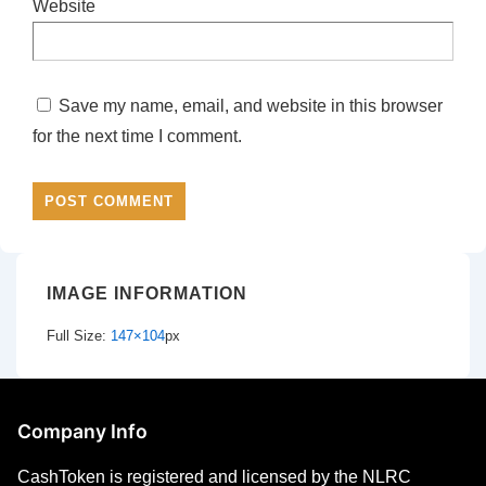
Website
Save my name, email, and website in this browser
for the next time I comment.
IMAGE INFORMATION
Full Size:
147×104
px
Company Info
CashToken is registered and licensed by the NLRC