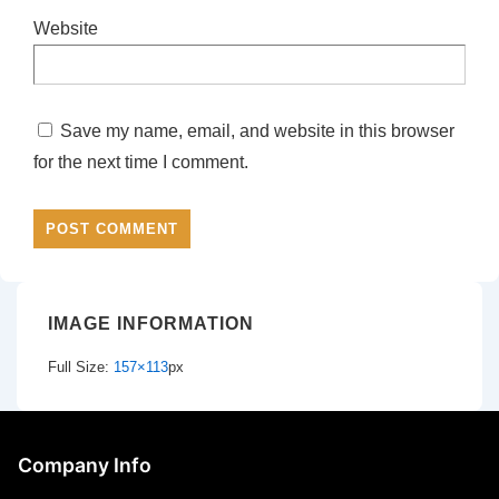
Website
Save my name, email, and website in this browser
for the next time I comment.
IMAGE INFORMATION
Full Size:
157×113
px
Company Info