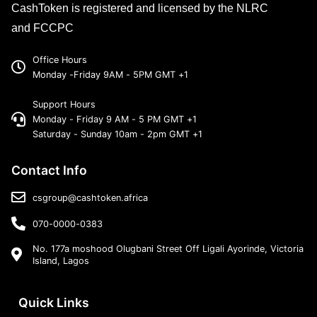
CashToken is registered and licensed by the NLRC
and FCCPC
Office Hours
Monday -Friday 9AM - 5PM GMT +1
Support Hours
Monday - Friday 9 AM - 5 PM GMT +1
Saturday - Sunday 10am - 2pm GMT +1
Contact Info
csgroup@cashtoken.africa
070-0000-0383
No. 177a moshood Olugbani Street Off Ligali Ayorinde, Victoria
Island, Lagos
Quick Links