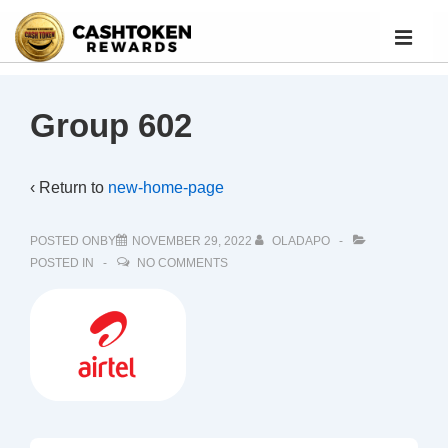
Group 602
‹ Return to
new-home-page
POSTED ONBY
NOVEMBER 29, 2022
OLADAPO
POSTED IN
NO COMMENTS