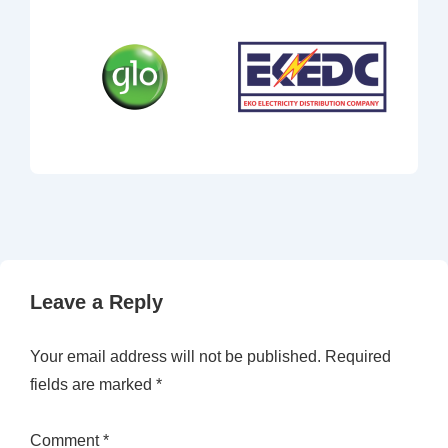
Leave a Reply
Your email address will not be published.
Required
fields are marked
*
Comment
*