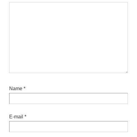
Name
*
E-mail
*