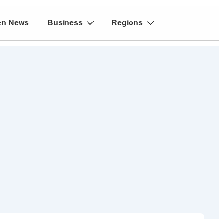
en News
Business
Regions