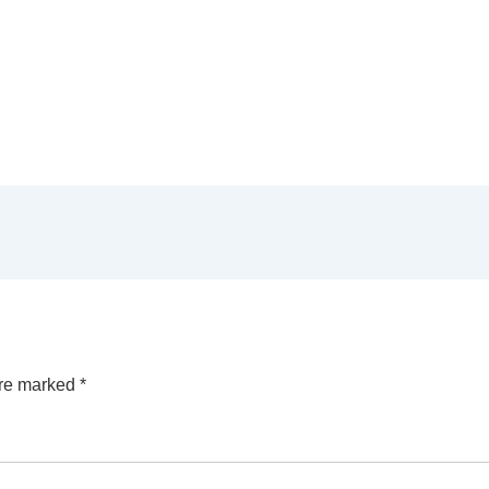
are marked
*