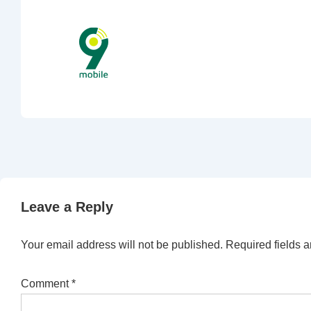
Leave a Reply
Your email address will not be published.
Required fields 
Comment
*