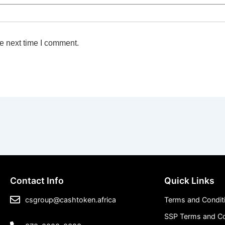
e next time I comment.
Contact Info
Quick Links
csgroup@cashtoken.africa
Terms and Condit
SSP Terms and Co