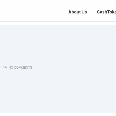
About Us
CashTok
NO COMMENTS