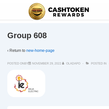
Group 608
‹ Return to
new-home-page
POSTED ONBY
NOVEMBER 29, 2022
OLADAPO
POSTED IN