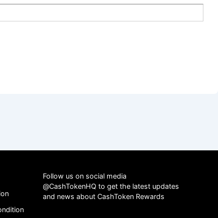
Follow us on social media
@CashTokenHQ to get the latest updates
ion
and news about CashToken Rewards
ndition