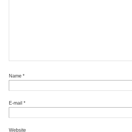
Name
*
E-mail
*
Website