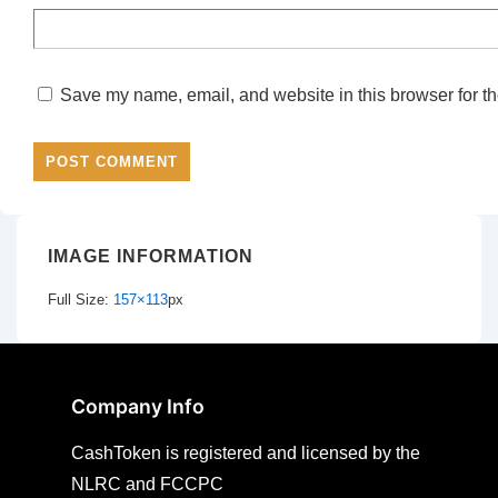
Save my name, email, and website in this browser for th
IMAGE INFORMATION
Full Size:
157×113
px
Company Info
CashToken is registered and licensed by the
NLRC and FCCPC