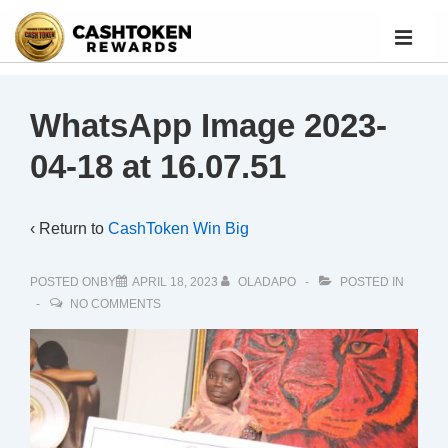
WhatsApp Image 2023-
04-18 at 16.07.51
‹ Return to
CashToken Win Big
POSTED ONBY
APRIL 18, 2023
OLADAPO
POSTED IN
NO COMMENTS