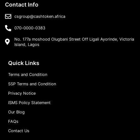
Contact Info
csgroup@cashtoken.africa
070-0000-0383
No. 177a moshood Olugbani Street Off Ligali Ayorinde, Victoria
Island, Lagos
Quick Links
Terms and Condition
SSP Terms and Condition
Privacy Notice
ISMS Policy Statement
Our Blog
FAQs
Contact Us