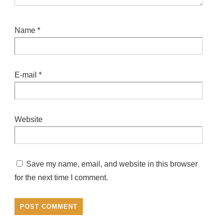
Name
*
E-mail
*
Website
Save my name, email, and website in this browser
for the next time I comment.