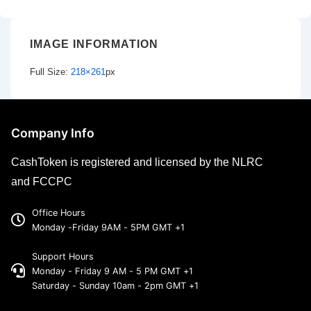
IMAGE INFORMATION
Full Size:
218×261
px
Company Info
CashToken is registered and licensed by the NLRC
and FCCPC
Office Hours
Monday -Friday 9AM - 5PM GMT +1
Support Hours
Monday - Friday 9 AM - 5 PM GMT +1
Saturday - Sunday 10am - 2pm GMT +1