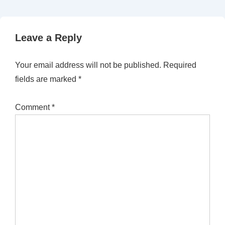
Leave a Reply
Your email address will not be published.
Required
fields are marked
*
Comment
*