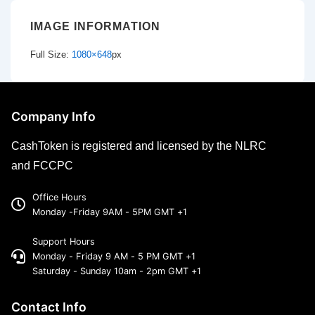
IMAGE INFORMATION
Full Size:
1080×648
px
Company Info
CashToken is registered and licensed by the NLRC
and FCCPC
Office Hours
Monday -Friday 9AM - 5PM GMT +1
Support Hours
Monday - Friday 9 AM - 5 PM GMT +1
Saturday - Sunday 10am - 2pm GMT +1
Contact Info