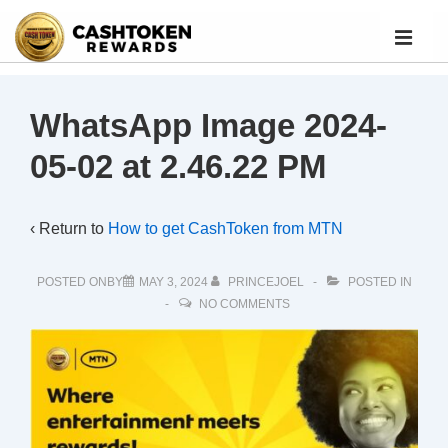
WhatsApp Image 2024-
05-02 at 2.46.22 PM
‹ Return to
How to get CashToken from MTN
POSTED ONBY
MAY 3, 2024
PRINCEJOEL
POSTED IN
NO COMMENTS