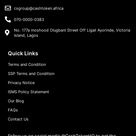
csgroup@cashtoken.africa
070-0000-0383
No. 177a moshood Olugbani Street Off Ligali Ayorinde, Victoria
Island, Lagos
Quick Links
Terms and Condition
SSP Terms and Condition
Privacy Notice
ISMS Policy Statement
Our Blog
FAQs
Contact Us
Follow us on social media @CashTokenHQ to get the