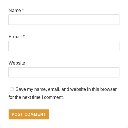
Name
*
E-mail
*
Website
Save my name, email, and website in this browser
for the next time I comment.