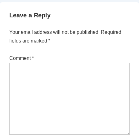
Leave a Reply
Your email address will not be published.
Required
fields are marked
*
Comment
*