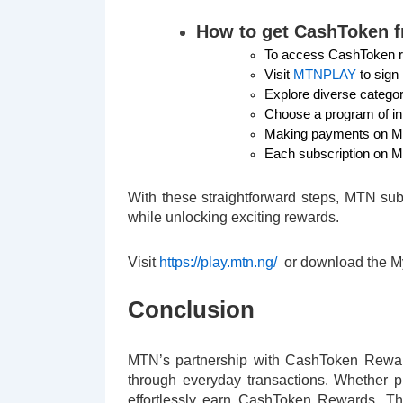
How to get CashToken 
To access CashToken r
Visit
MTNPLAY
to sign
Explore diverse catego
Choose a program of in
Making payments on MTN
Each subscription on M
With these straightforward steps, MTN su
while unlocking exciting rewards.
Visit
https://play.mtn.ng/
or download the 
Conclusion
MTN’s partnership with CashToken Reward
through everyday transactions. Whether p
effortlessly earn CashToken Rewards. Th