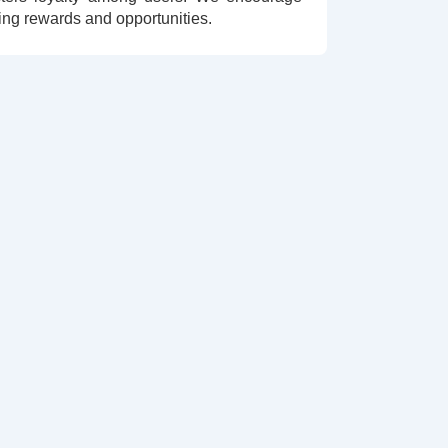
ing rewards and opportunities.