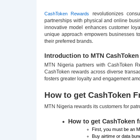
revolutionizes consu
CashToken Rewards
partnerships with physical and online busi
innovative model enhances customer loyal
unique approach empowers businesses to s
their preferred brands.
Introduction to MTN CashToken
MTN Nigeria partners with CashToken Rewa
CashToken rewards across diverse transact
fosters greater loyalty and engagement amo
How to get CashToken 
MTN Nigeria rewards its customers for pat
How to get CashToken 
First, you must be an 
Buy airtime or data bu