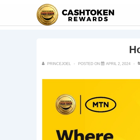
H
PRINCEJOEL
POSTED ON
APRIL 2, 2024