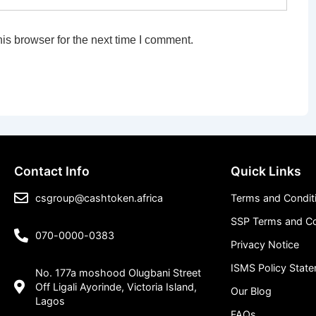
is browser for the next time I comment.
Contact Info
Quick Links
csgroup@cashtoken.africa
Terms and Condit
SSP Terms and Co
070-0000-0383
Privacy Notice
ISMS Policy Stat
No. 177a moshood Olugbani Street
Off Ligali Ayorinde, Victoria Island,
Our Blog
Lagos
FAQs