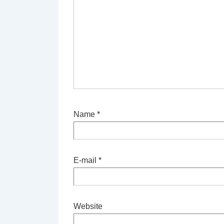
Name
*
E-mail
*
Website