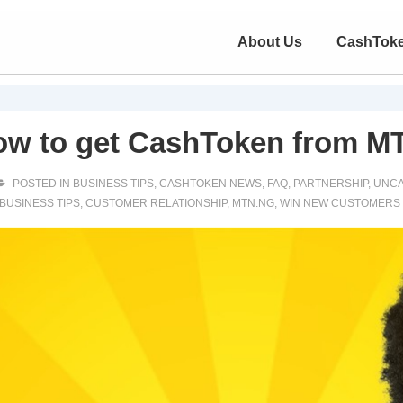
About Us
CashTok
ow to get CashToken from M
POSTED IN
BUSINESS TIPS
,
CASHTOKEN NEWS
,
FAQ
,
PARTNERSHIP
,
UNCA
BUSINESS TIPS
,
CUSTOMER RELATIONSHIP
,
MTN.NG
,
WIN NEW CUSTOMERS