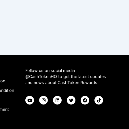
Follow us on social media
@CashTokenHQ to get the latest updates
ion
and news about CashToken Rewards
ndition
ement