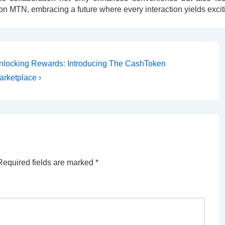
on MTN, embracing a future where every interaction yields excit
nlocking Rewards: Introducing The CashToken
arketplace ›
Required fields are marked
*