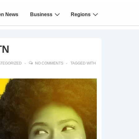
en News
Business
Regions
TN
TEGORIZED
NO COMMENTS
TAGGED WITH