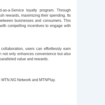
-as-a-Service loyalty program. Through
sh rewards, maximizing their spending. Its
ps between businesses and consumers. This
ith compelling incentives to engage with
ollaboration, users can effortlessly earn
ion not only enhances convenience but also
paralleled value and rewards.
s are MTN.NG Network and MTNPlay.