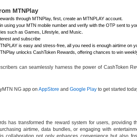
from MTNPlay
ewards through MTNPlay, first, create an MTNPLAY account.
 in using your MTN mobile number and verify with the OTP sent to yo
ries such as Games, Lifestyle, and Music.
terest and subscribe
PLAY is easy and stress-free, all you need is enough airtime on yo
TNPlay unlocks CashToken Rewards, offering chances to win weekly
bscribers can seamlessly harness the power of CashToken Rewa
MyMTN NG app on
AppStore
and
Google Play
to get started tod
s has transformed the reward system for users, providing th
urchasing airtime, data bundles, or engaging with entertain
is collaboration not only enhances convenience but also fo