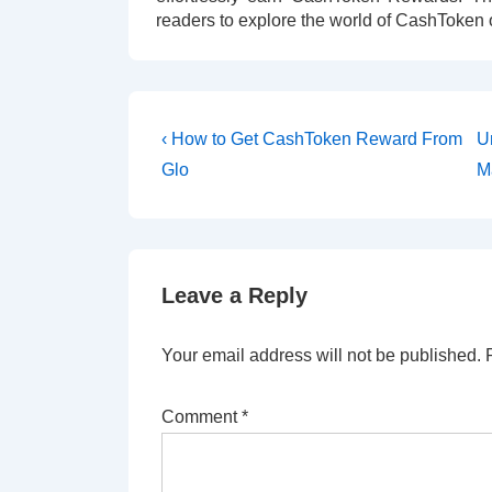
readers to explore the world of CashToken 
‹ How to Get CashToken Reward From
U
Glo
M
Leave a Reply
Your email address will not be published.
Comment
*