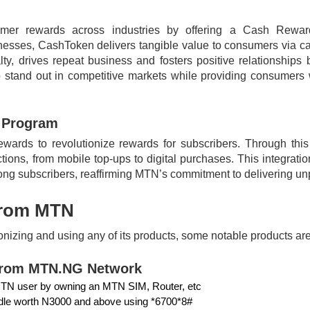
mer rewards across industries by offering a Cash Reward
nesses, CashToken delivers tangible value to consumers via ca
ty, drives repeat business and fosters positive relationshi
tand out in competitive markets while providing consumers w
 Program
rds to revolutionize rewards for subscribers. Through this c
ions, from mobile top-ups to digital purchases. This integrat
ng subscribers, reaffirming MTN’s commitment to delivering un
From MTN
ronizing and using any of its products, some notable product
from MTN.NG Network
MTN user by owning an MTN SIM, Router, etc
ndle worth N3000 and above using *6700*8#