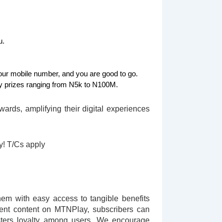
u.
ur mobile number, and you are good to go.
 prizes ranging from N5k to N100M.
rds, amplifying their digital experiences
ay! T/Cs apply
em with easy access to tangible benefits
ment content on MTNPlay, subscribers can
sters loyalty among users. We encourage