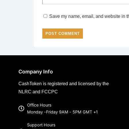
Save my name, email, and website in th
Company Info
CashToken is registered and licensed by the
NLRC and FCCPC
Office Hours
Monday -Friday 9AM - 5PM GMT +1
Support Hours