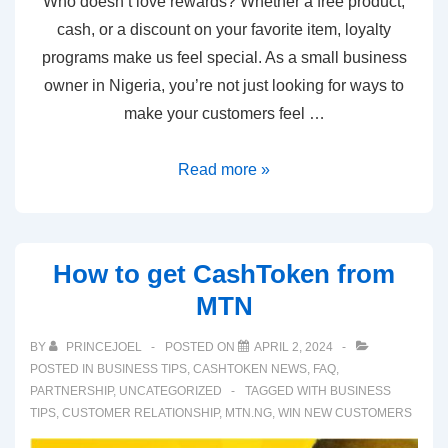
Who doesn’t love rewards? Whether a free product,
cash, or a discount on your favorite item, loyalty
programs make us feel special. As a small business
owner in Nigeria, you’re not just looking for ways to
make your customers feel …
Read more »
How to get CashToken from
MTN
BY
PRINCEJOEL
POSTED ON
APRIL 2, 2024
POSTED IN
BUSINESS TIPS
,
CASHTOKEN NEWS
,
FAQ
,
PARTNERSHIP
,
UNCATEGORIZED
TAGGED WITH
BUSINESS
TIPS
,
CUSTOMER RELATIONSHIP
,
MTN.NG
,
WIN NEW CUSTOMERS