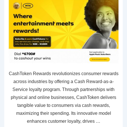
CashToken Rewards revolutionizes consumer rewards
across industries by offering a Cash Reward-as-a-
Service loyalty program. Through partnerships with
physical and online businesses, CashToken delivers
tangible value to consumers via cash rewards,
maximizing their spending. Its innovative model
enhances customer loyalty, drives …