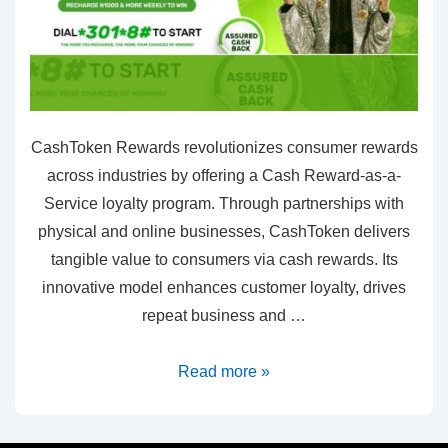
CashToken Rewards revolutionizes consumer rewards
across industries by offering a Cash Reward-as-a-
Service loyalty program. Through partnerships with
physical and online businesses, CashToken delivers
tangible value to consumers via cash rewards. Its
innovative model enhances customer loyalty, drives
repeat business and …
Read more »