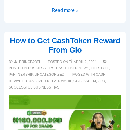
Read more »
How to Get CashToken Reward
From Glo
BY
PRINCEJOEL
POSTED ON
APRIL 2, 2024
POSTED IN
BUSINESS TIPS
,
CASHTOKEN NEWS
,
LIFESTYLE
,
PARTNERSHIP
,
UNCATEGORIZED
TAGGED WITH
CASH
REWARD
,
CUSTOMER RELATIONSHIP
,
GGLOBACOM
,
GLO
,
SUCCESSFUL BUSINESS TIPS