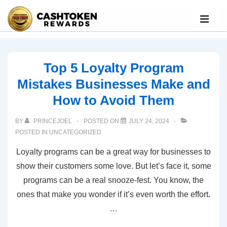
Top 5 Loyalty Program
Mistakes Businesses Make and
How to Avoid Them
BY
PRINCEJOEL
POSTED ON
JULY 24, 2024
POSTED IN
UNCATEGORIZED
Loyalty programs can be a great way for businesses to
show their customers some love. But let’s face it, some
programs can be a real snooze-fest. You know, the
ones that make you wonder if it’s even worth the effort.
…