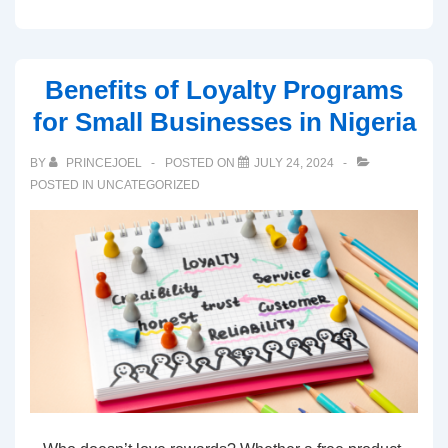
Benefits of Loyalty Programs
for Small Businesses in Nigeria
BY
PRINCEJOEL
POSTED ON
JULY 24, 2024
POSTED IN
UNCATEGORIZED