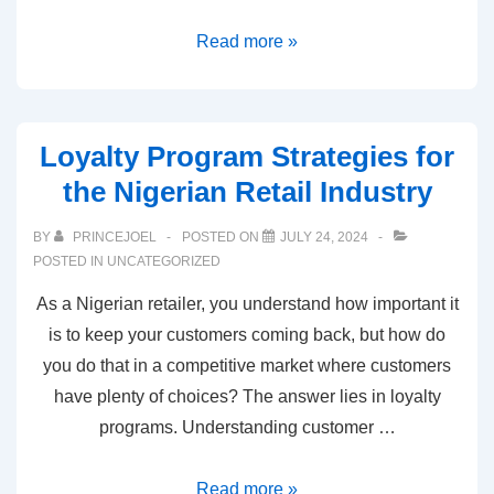
Read more »
Loyalty Program Strategies for
the Nigerian Retail Industry
BY
PRINCEJOEL
POSTED ON
JULY 24, 2024
POSTED IN
UNCATEGORIZED
As a Nigerian retailer, you understand how important it
is to keep your customers coming back, but how do
you do that in a competitive market where customers
have plenty of choices? The answer lies in loyalty
programs. Understanding customer …
Read more »