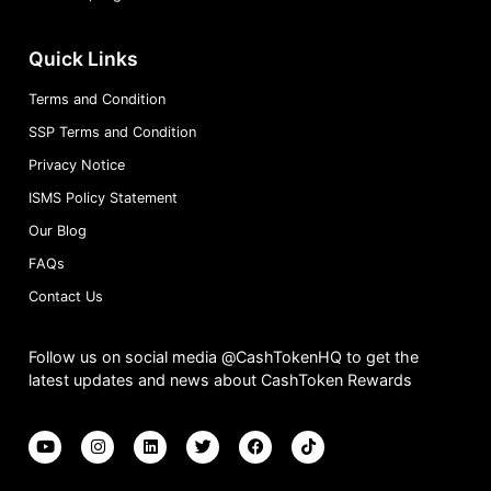
Quick Links
Terms and Condition
SSP Terms and Condition
Privacy Notice
ISMS Policy Statement
Our Blog
FAQs
Contact Us
Follow us on social media @CashTokenHQ to get the
latest updates and news about CashToken Rewards