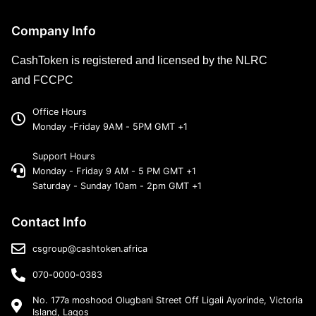
Company Info
CashToken is registered and licensed by the NLRC
and FCCPC
Office Hours
Monday -Friday 9AM - 5PM GMT +1
Support Hours
Monday - Friday 9 AM - 5 PM GMT +1
Saturday - Sunday 10am - 2pm GMT +1
Contact Info
csgroup@cashtoken.africa
070-0000-0383
No. 177a moshood Olugbani Street Off Ligali Ayorinde, Victoria
Island, Lagos