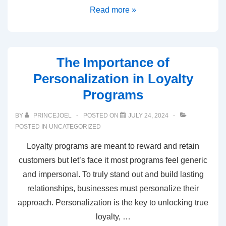
Read more »
The Importance of
Personalization in Loyalty
Programs
BY
PRINCEJOEL
POSTED ON
JULY 24, 2024
POSTED IN
UNCATEGORIZED
Loyalty programs are meant to reward and retain
customers but let’s face it most programs feel generic
and impersonal. To truly stand out and build lasting
relationships, businesses must personalize their
approach. Personalization is the key to unlocking true
loyalty, …