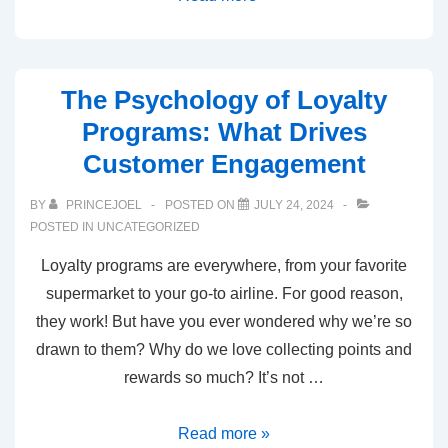
The Psychology of Loyalty
Programs: What Drives
Customer Engagement
BY
PRINCEJOEL
POSTED ON
JULY 24, 2024
POSTED IN
UNCATEGORIZED
Loyalty programs are everywhere, from your favorite
supermarket to your go-to airline. For good reason,
they work! But have you ever wondered why we’re so
drawn to them? Why do we love collecting points and
rewards so much? It’s not …
Read more »