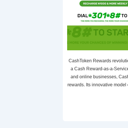
CashToken Rewards revolutio
a Cash Reward-as-a-Service 
and online businesses, Cash
rewards. Its innovative model