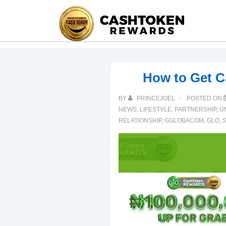
How to Get 
BY
PRINCEJOEL
POSTED ON
NEWS
,
LIFESTYLE
,
PARTNERSHIP
,
U
RELATIONSHIP
,
GGLOBACOM
,
GLO
,
S