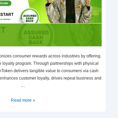
nizes consumer rewards across industries by offering
loyalty program. Through partnerships with physical
Token delivers tangible value to consumers via cash
 enhances customer loyalty, drives repeat business and
…
Read more »