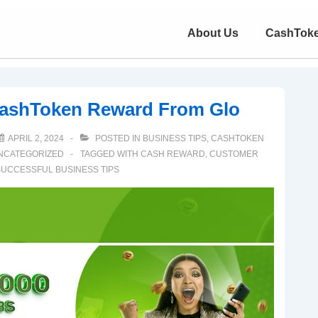
About Us
CashTok
CashToken Reward From Glo
APRIL 2, 2024
POSTED IN
BUSINESS TIPS
,
CASHTOKEN
NCATEGORIZED
TAGGED WITH
CASH REWARD
,
CUSTOMER
UCCESSFUL BUSINESS TIPS