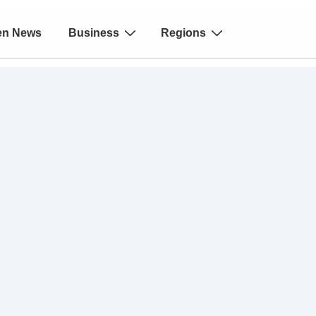
en News
Business
Regions