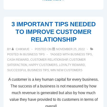
3 IMPORTANT TIPS NEEDED
TO IMPROVE CUSTOMER
RELATIONSHIP
BY
CHIKWUE
POSTED ON
NOVEMBER 25, 2022
POSTED IN
BUSINESS TIPS
TAGGED WITH
BUSINESS TIPS
,
CASH REWARD
,
CUSTOMER RELATIONSHIP
,
CUSTOMER
SATISFACTION
,
HAPPY CUSTOMERS
,
LOYALTY REWARD
,
SUCCESSFUL BUSINESS TIPS
,
WIN NEW CUSTOMERS
A customer is a key human capital for every business.
The success of a business is not measured by how
much revenue is generated but also by how much
value they have provided to its customers in terms of
overall …