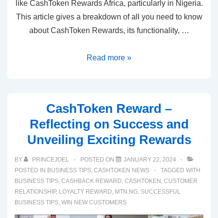
like CashToken Rewards Africa, particularly in Nigeria.
This article gives a breakdown of all you need to know
about CashToken Rewards, its functionality, …
Read more »
CashToken Reward –
Reflecting on Success and
Unveiling Exciting Rewards
BY
PRINCEJOEL
POSTED ON
JANUARY 22, 2024
POSTED IN
BUSINESS TIPS
,
CASHTOKEN NEWS
TAGGED WITH
BUSINESS TIPS
,
CASHBACK REWARD
,
CASHTOKEN
,
CUSTOMER
RELATIONSHIP
,
LOYALTY REWARD
,
MTN.NG
,
SUCCESSFUL
BUSINESS TIPS
,
WIN NEW CUSTOMERS