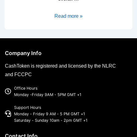
Read more »
Company Info
CashToken is registered and licensed by the NLRC
and FCCPC
Office Hours
Monday -Friday 9AM - 5PM GMT +1
Support Hours
Monday - Friday 9 AM - 5 PM GMT +1
Saturday - Sunday 10am - 2pm GMT +1
Contact Info