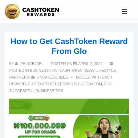
How to Get CashToken Reward
From Glo
BY
PRINCEJOEL
POSTED ON
APRIL 2, 2024
POSTED IN
BUSINESS TIPS
,
CASHTOKEN NEWS
,
LIFESTYLE
,
PARTNERSHIP
,
UNCATEGORIZED
TAGGED WITH
CASH
REWARD
,
CUSTOMER RELATIONSHIP
,
GGLOBACOM
,
GLO
,
SUCCESSFUL BUSINESS TIPS