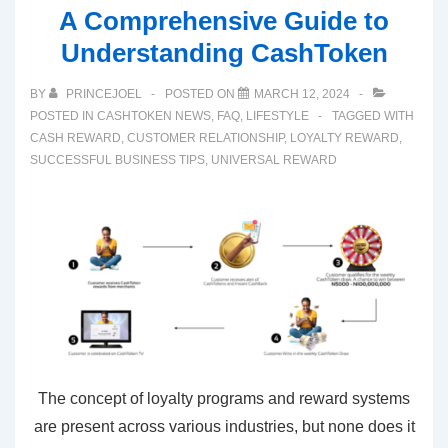
A Comprehensive Guide to
Understanding CashToken
BY
PRINCEJOEL
POSTED ON
MARCH 12, 2024
POSTED IN
CASHTOKEN NEWS
,
FAQ
,
LIFESTYLE
TAGGED WITH
CASH REWARD
,
CUSTOMER RELATIONSHIP
,
LOYALTY REWARD
,
SUCCESSFUL BUSINESS TIPS
,
UNIVERSAL REWARD
The concept of loyalty programs and reward systems
are present across various industries, but none does it