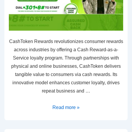
CashToken Rewards revolutionizes consumer rewards
across industries by offering a Cash Reward-as-a-
Service loyalty program. Through partnerships with
physical and online businesses, CashToken delivers
tangible value to consumers via cash rewards. Its
innovative model enhances customer loyalty, drives
repeat business and …
Read more »