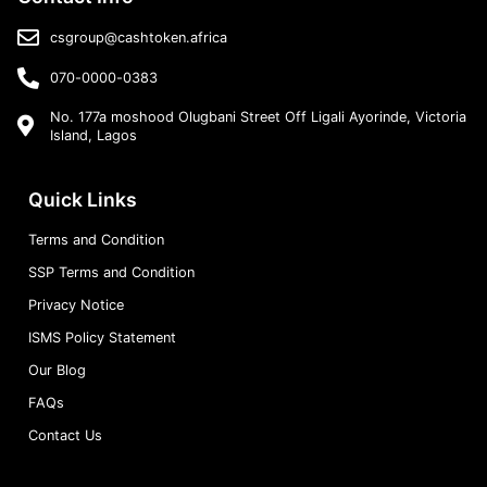
csgroup@cashtoken.africa
070-0000-0383
No. 177a moshood Olugbani Street Off Ligali Ayorinde, Victoria
Island, Lagos
Quick Links
Terms and Condition
SSP Terms and Condition
Privacy Notice
ISMS Policy Statement
Our Blog
FAQs
Contact Us