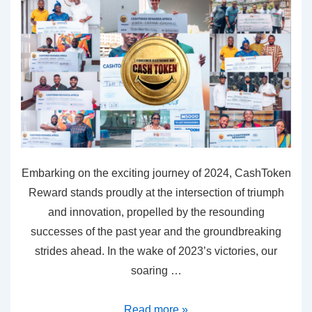
Embarking on the exciting journey of 2024, CashToken
Reward stands proudly at the intersection of triumph
and innovation, propelled by the resounding
successes of the past year and the groundbreaking
strides ahead. In the wake of 2023’s victories, our
soaring …
Read more »