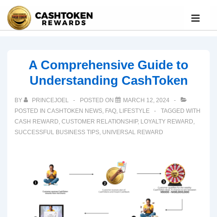
A Comprehensive Guide to
Understanding CashToken
BY
PRINCEJOEL
POSTED ON
MARCH 12, 2024
POSTED IN
CASHTOKEN NEWS
,
FAQ
,
LIFESTYLE
TAGGED WITH
CASH REWARD
,
CUSTOMER RELATIONSHIP
,
LOYALTY REWARD
,
SUCCESSFUL BUSINESS TIPS
,
UNIVERSAL REWARD