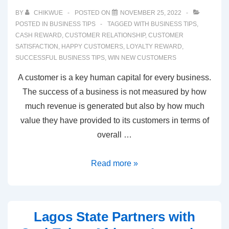
BY
CHIKWUE
POSTED ON
NOVEMBER 25, 2022
POSTED IN
BUSINESS TIPS
TAGGED WITH
BUSINESS TIPS
,
CASH REWARD
,
CUSTOMER RELATIONSHIP
,
CUSTOMER
SATISFACTION
,
HAPPY CUSTOMERS
,
LOYALTY REWARD
,
SUCCESSFUL BUSINESS TIPS
,
WIN NEW CUSTOMERS
A customer is a key human capital for every business.
The success of a business is not measured by how
much revenue is generated but also by how much
value they have provided to its customers in terms of
overall …
Read more »
Lagos State Partners with