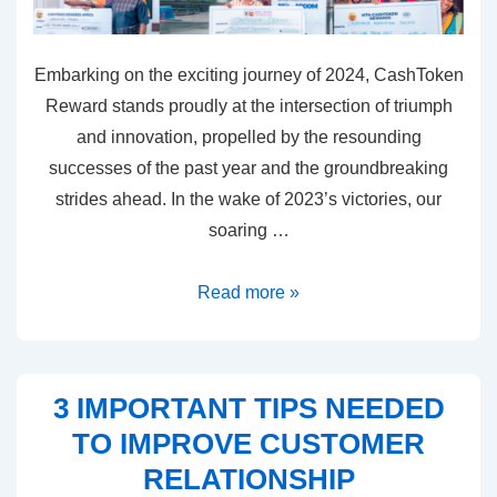
Embarking on the exciting journey of 2024, CashToken
Reward stands proudly at the intersection of triumph
and innovation, propelled by the resounding
successes of the past year and the groundbreaking
strides ahead. In the wake of 2023’s victories, our
soaring …
Read more »
3 IMPORTANT TIPS NEEDED
TO IMPROVE CUSTOMER
RELATIONSHIP