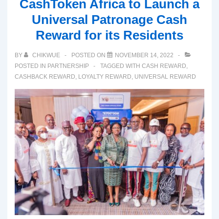
CashToken Africa to Launch a
Universal Patronage Cash
Reward for its Residents
BY
CHIKWUE
POSTED ON
NOVEMBER 14, 2022
POSTED IN
PARTNERSHIP
TAGGED WITH
CASH REWARD
,
CASHBACK REWARD
,
LOYALTY REWARD
,
UNIVERSAL REWARD