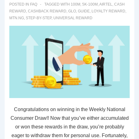
POSTED IN
FAQ
TAGGED WITH
100M
,
5K-100M
,
AIRTEL
,
CASH
REWARD
,
CASHBACK REWARD
,
GLO
,
GUIDE
,
LOYALTY REWARD
,
MTN.NG
,
STEP-BY-STEP
,
UNIVERSAL REWARD
Congratulations on winning in the Weekly National
Consumer Draw!! Now that you’ve either accumulated
or won these rewards in the draw, you’re probably
eager to withdraw them for personal use. Fortunately,