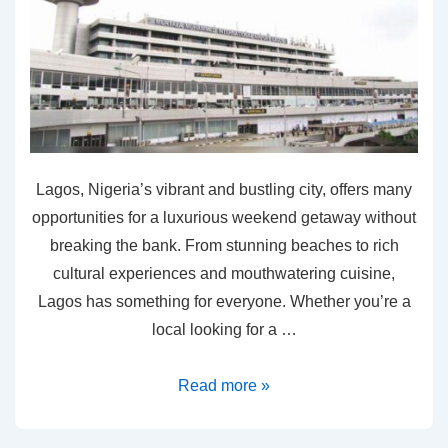
Lagos, Nigeria’s vibrant and bustling city, offers many
opportunities for a luxurious weekend getaway without
breaking the bank. From stunning beaches to rich
cultural experiences and mouthwatering cuisine,
Lagos has something for everyone. Whether you’re a
local looking for a …
Read more »