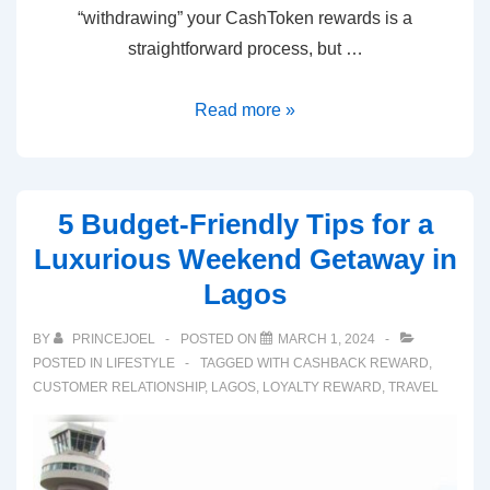
“withdrawing” your CashToken rewards is a
straightforward process, but …
Read more »
5 Budget-Friendly Tips for a
Luxurious Weekend Getaway in
Lagos
BY
PRINCEJOEL
POSTED ON
MARCH 1, 2024
POSTED IN
LIFESTYLE
TAGGED WITH
CASHBACK REWARD
,
CUSTOMER RELATIONSHIP
,
LAGOS
,
LOYALTY REWARD
,
TRAVEL