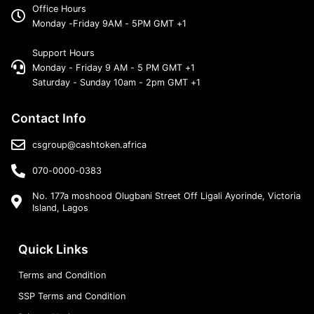
Office Hours
Monday -Friday 9AM - 5PM GMT +1
Support Hours
Monday - Friday 9 AM - 5 PM GMT +1
Saturday - Sunday 10am - 2pm GMT +1
Contact Info
csgroup@cashtoken.africa
070-0000-0383
No. 177a moshood Olugbani Street Off Ligali Ayorinde, Victoria
Island, Lagos
Quick Links
Terms and Condition
SSP Terms and Condition