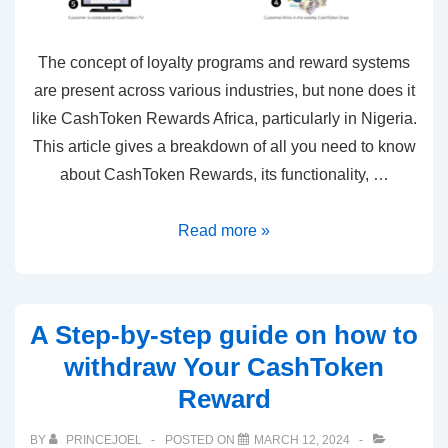
The concept of loyalty programs and reward systems
are present across various industries, but none does it
like CashToken Rewards Africa, particularly in Nigeria.
This article gives a breakdown of all you need to know
about CashToken Rewards, its functionality, …
Read more »
A Step-by-step guide on how to
withdraw Your CashToken
Reward
BY
PRINCEJOEL
POSTED ON
MARCH 12, 2024