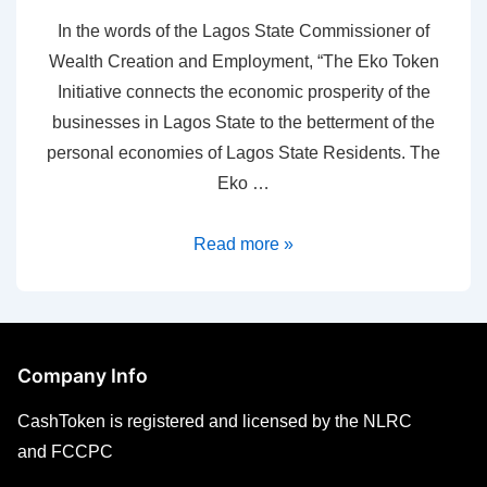
In the words of the Lagos State Commissioner of
Wealth Creation and Employment, “The Eko Token
Initiative connects the economic prosperity of the
businesses in Lagos State to the betterment of the
personal economies of Lagos State Residents. The
Eko …
Read more »
Company Info
CashToken is registered and licensed by the NLRC
and FCCPC