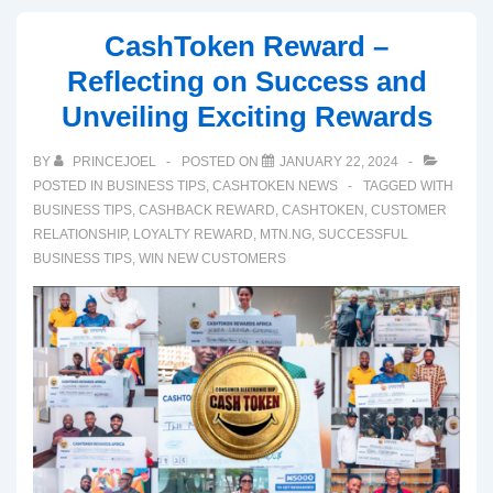
CashToken Reward –
Reflecting on Success and
Unveiling Exciting Rewards
BY
PRINCEJOEL
POSTED ON
JANUARY 22, 2024
POSTED IN
BUSINESS TIPS
,
CASHTOKEN NEWS
TAGGED WITH
BUSINESS TIPS
,
CASHBACK REWARD
,
CASHTOKEN
,
CUSTOMER
RELATIONSHIP
,
LOYALTY REWARD
,
MTN.NG
,
SUCCESSFUL
BUSINESS TIPS
,
WIN NEW CUSTOMERS