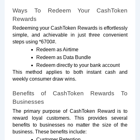
Ways To Redeem Your CashToken
Rewards
Redeeming your CashToken Rewards is effortlessly
simple, and achievable in just three convenient
steps using *6700#.
Redeem as Airtime
Redeem as Data Bundle
Redeem directly to your bank account
This method applies to both instant cash and
weekly consumer draw wins.
Benefits of CashToken Rewards To
Businesses
The primary purpose of CashToken Reward is to
reward loyal customers. This provides several
benefits to businesses no matter the size of the
business. These benefits include:
Customer Retention