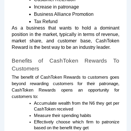
Increase in patronage
Business Alliance Promotion
Tax Refund
As a business that wants to hold a dominant
position in the market, typically in terms of revenue,
market share, and customer base, CashToken
Reward is the best way to be an industry leader.
Benefits of CashToken Rewards To
Customers
The benefit of CashToken Rewards to customers goes
beyond rewarding customers for their patronage,
CashToken Rewards opens an opportunity for
customers to:
Accumulate wealth from the N6 they get per
CashToken received
Measure their spending habits
Effectively choose which firm to patronize
based on the benefit they get