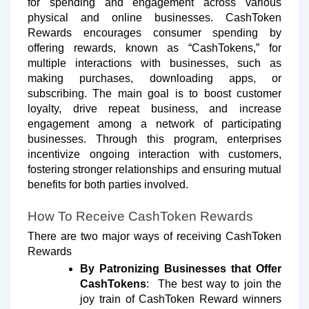
for spending and engagement across various
physical and online businesses. CashToken
Rewards encourages consumer spending by
offering rewards, known as “CashTokens,” for
multiple interactions with businesses, such as
making purchases, downloading apps, or
subscribing. The main goal is to boost customer
loyalty, drive repeat business, and increase
engagement among a network of participating
businesses. Through this program, enterprises
incentivize ongoing interaction with customers,
fostering stronger relationships and ensuring mutual
benefits for both parties involved.
How To Receive CashToken Rewards
There are two major ways of receiving CashToken
Rewards
By Patronizing Businesses that Offer
CashTokens
: The best way to join the
joy train of CashToken Reward winners