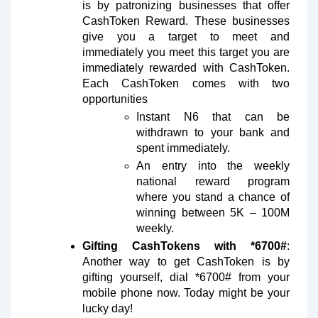
is by patronizing businesses that offer
CashToken Reward. These businesses
give you a target to meet and
immediately you meet this target you are
immediately rewarded with CashToken.
Each CashToken comes with two
opportunities
Instant N6 that can be
withdrawn to your bank and
spent immediately.
An entry into the weekly
national reward program
where you stand a chance of
winning between 5K – 100M
weekly.
Gifting CashTokens with *6700#
:
Another way to get CashToken is by
gifting yourself, dial *6700# from your
mobile phone now. Today might be your
lucky day!