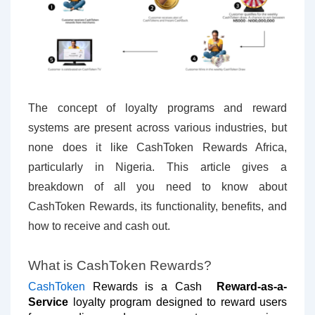
The concept of loyalty programs and reward
systems are present across various industries, but
none does it like CashToken Rewards Africa,
particularly in Nigeria. This article gives a
breakdown of all you need to know about
CashToken Rewards, its functionality, benefits, and
how to receive and cash out.
What is CashToken Rewards?
CashToken
Rewards is a Cash
Reward-as-a-
Service
loyalty program designed to reward users