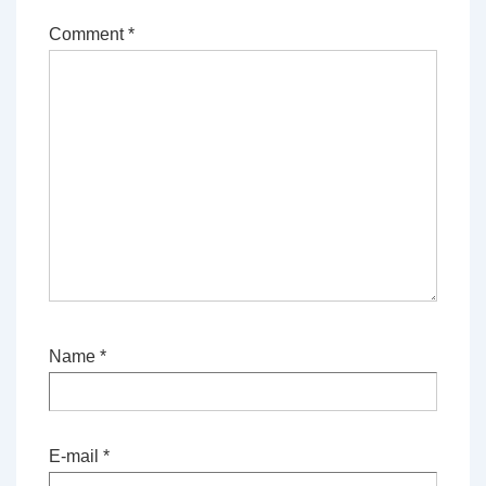
Comment
*
Name
*
E-mail
*