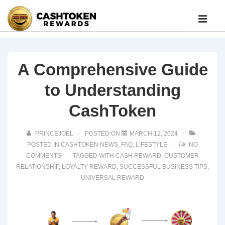
A Comprehensive Guide
to Understanding
CashToken
PRINCEJOEL
POSTED ON
MARCH 12, 2024
POSTED IN
CASHTOKEN NEWS
,
FAQ
,
LIFESTYLE
NO
COMMENTS
TAGGED WITH
CASH REWARD
,
CUSTOMER
RELATIONSHIP
,
LOYALTY REWARD
,
SUCCESSFUL BUSINESS TIPS
,
UNIVERSAL REWARD