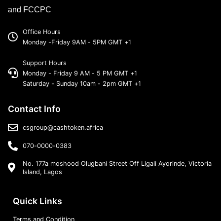
and FCCPC
Office Hours
Monday -Friday 9AM - 5PM GMT +1
Support Hours
Monday - Friday 9 AM - 5 PM GMT +1
Saturday - Sunday 10am - 2pm GMT +1
Contact Info
csgroup@cashtoken.africa
070-0000-0383
No. 177a moshood Olugbani Street Off Ligali Ayorinde, Victoria
Island, Lagos
Quick Links
Terms and Condition