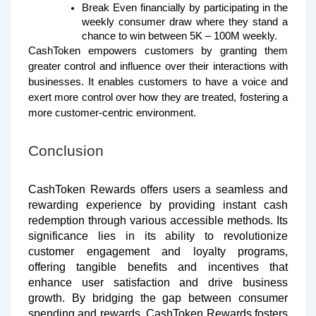
Break Even financially by participating in the
weekly consumer draw where they stand a
chance to win between 5K – 100M weekly.
CashToken empowers customers by granting them
greater control and influence over their interactions with
businesses. It enables customers to have a voice and
exert more control over how they are treated, fostering a
more customer-centric environment.
Conclusion
CashToken Rewards offers users a seamless and
rewarding experience by providing instant cash
redemption through various accessible methods. Its
significance lies in its ability to revolutionize
customer engagement and loyalty programs,
offering tangible benefits and incentives that
enhance user satisfaction and drive business
growth. By bridging the gap between consumer
spending and rewards, CashToken Rewards fosters