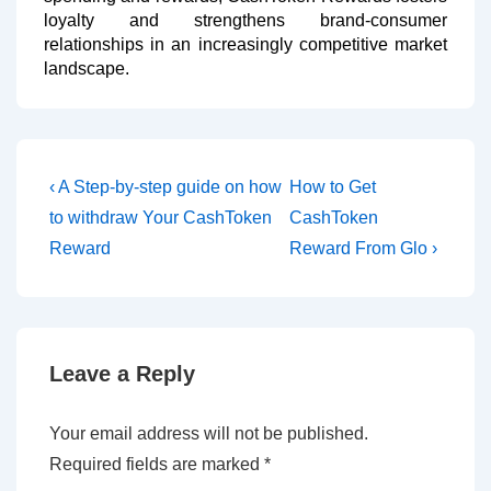
loyalty and strengthens brand-consumer
relationships in an increasingly competitive market
landscape.
‹ A Step-by-step guide on how
How to Get
to withdraw Your CashToken
CashToken
Reward
Reward From Glo ›
Leave a Reply
Your email address will not be published.
Required fields are marked
*