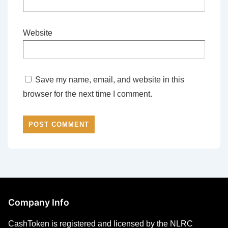
Website
Save my name, email, and website in this
browser for the next time I comment.
Company Info
CashToken is registered and licensed by the NLRC