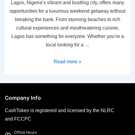
Lagos, Nigeria’s vibrant and bustling city, offers many
opportunities for a luxurious weekend getaway without
breaking the bank. From stunning beaches to rich
cultural experiences and mouthwatering cuisine,
Lagos has something for everyone. Whether you’re a
local looking for a …
Read more »
Company Info
CashToken is registered and licensed by the NLRC
and FCCPC
Office Hours