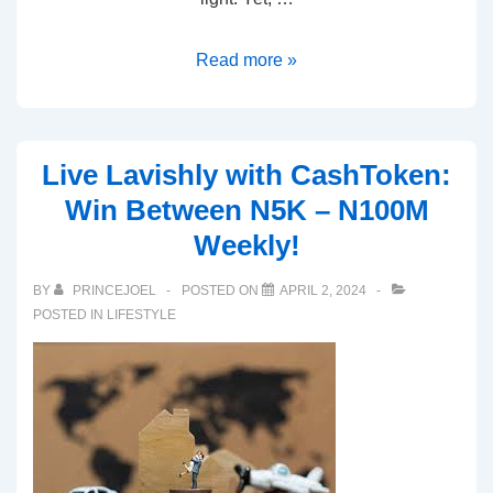
Read more »
Live Lavishly with CashToken:
Win Between N5K – N100M
Weekly!
BY
PRINCEJOEL
POSTED ON
APRIL 2, 2024
POSTED IN
LIFESTYLE