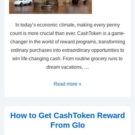
In today’s economic climate, making every penny
count is more crucial than ever. CashToken is a game-
changer in the world of reward programs, transforming
ordinary purchases into extraordinary opportunities to
win life-changing cash. From routine grocery runs to
dream vacations, …
Read more »
How to Get CashToken Reward
From Glo