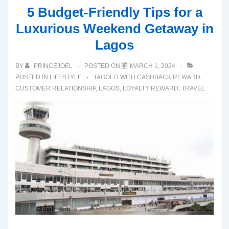
5 Budget-Friendly Tips for a
Luxurious Weekend Getaway in
Lagos
BY
PRINCEJOEL
POSTED ON
MARCH 1, 2024
POSTED IN
LIFESTYLE
TAGGED WITH
CASHBACK REWARD
,
CUSTOMER RELATIONSHIP
,
LAGOS
,
LOYALTY REWARD
,
TRAVEL