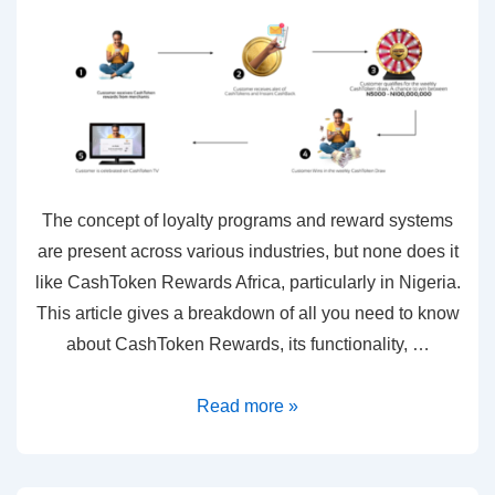
The concept of loyalty programs and reward systems
are present across various industries, but none does it
like CashToken Rewards Africa, particularly in Nigeria.
This article gives a breakdown of all you need to know
about CashToken Rewards, its functionality, …
Read more »