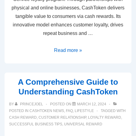
physical and online businesses, CashToken delivers
tangible value to consumers via cash rewards. Its
innovative model enhances customer loyalty, drives
repeat business and …
Read more »
A Comprehensive Guide to
Understanding CashToken
BY
PRINCEJOEL
POSTED ON
MARCH 12, 2024
POSTED IN
CASHTOKEN NEWS
,
FAQ
,
LIFESTYLE
TAGGED WITH
CASH REWARD
,
CUSTOMER RELATIONSHIP
,
LOYALTY REWARD
,
SUCCESSFUL BUSINESS TIPS
,
UNIVERSAL REWARD