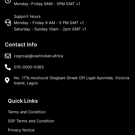
Monday -Friday 9AM - 5PM GMT +1
Support Hours
Monday - Friday 9 AM - 5 PM GMT +1
Saturday - Sunday 10am - 2pm GMT +1
Contact Info
csgroup@cashtoken.africa
070-0000-0383
No. 177a moshood Olugbani Street Off Ligali Ayorinde, Victoria
Island, Lagos
Quick Links
Terms and Condition
SSP Terms and Condition
Privacy Notice