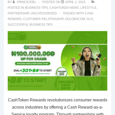
BY
PRINCEJOEL
POSTED ON
APRIL 2, 2024
POSTED IN
BUSINESS TIPS
,
CASHTOKEN NEWS
,
LIFESTYLE
,
PARTNERSHIP
,
UNCATEGORIZED
TAGGED WITH
CASH
REWARD
,
CUSTOMER RELATIONSHIP
,
GGLOBACOM
,
GLO
,
SUCCESSFUL BUSINESS TIPS
CashToken Rewards revolutionizes consumer rewards
across industries by offering a Cash Reward-as-a-
Service loyalty program. Through partnerships with