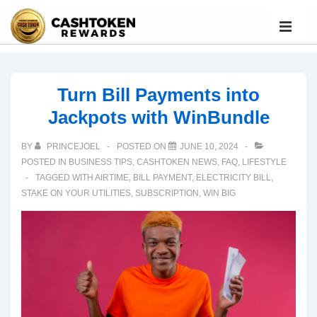
Turn Bill Payments into
Jackpots with WinBundle
BY
PRINCEJOEL
POSTED ON
JUNE 10, 2024
POSTED IN
BUSINESS TIPS
,
CASHTOKEN NEWS
,
FAQ
,
LIFESTYLE
TAGGED WITH
AIRTIME
,
BILL PAYMENT
,
ELECTRICITY BILL
,
STAKE ON YOUR UTILITIES
,
SUBSCRIPTION
,
WIN BIG