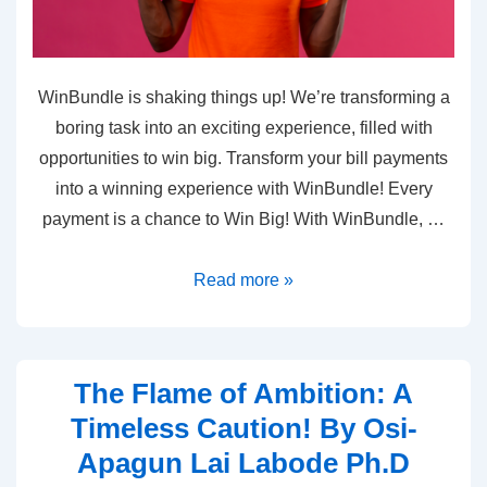
WinBundle is shaking things up! We’re transforming a
boring task into an exciting experience, filled with
opportunities to win big. Transform your bill payments
into a winning experience with WinBundle! Every
payment is a chance to Win Big! With WinBundle, …
Read more »
The Flame of Ambition: A
Timeless Caution! By Osi-
Apagun Lai Labode Ph.D