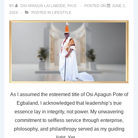
BY
OSI-APAGUN LAI LABODE, PH.D.
POSTED ON
JUNE 3,
2024
POSTED IN
LIFESTYLE
As I assumed the esteemed title of Osi Apagun Pote of
Egbaland, I acknowledged that leadership’s true
essence lay in integrity, not power. My unwavering
commitment to selfless service through enterprise,
philosophy, and philanthropy served as my guiding
light. Yet, …