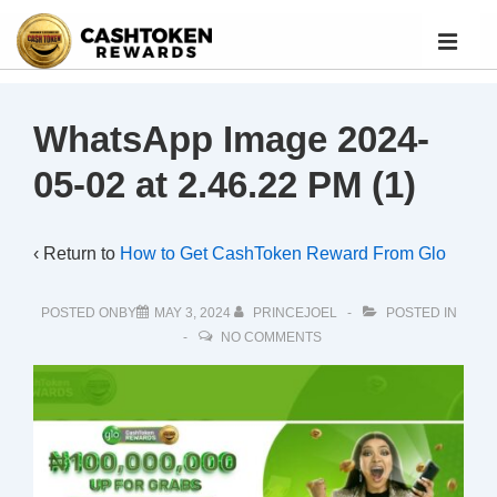
WhatsApp Image 2024-
05-02 at 2.46.22 PM (1)
‹ Return to
How to Get CashToken Reward From Glo
POSTED ONBY
MAY 3, 2024
PRINCEJOEL
POSTED IN
NO COMMENTS