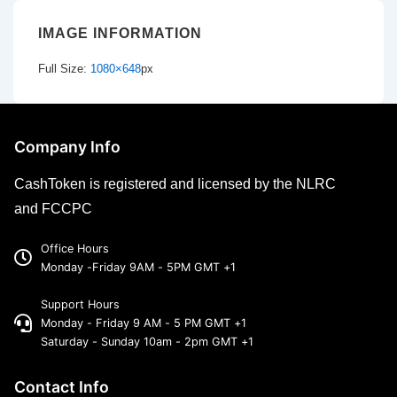
IMAGE INFORMATION
Full Size:
1080×648
px
Company Info
CashToken is registered and licensed by the NLRC
and FCCPC
Office Hours
Monday -Friday 9AM - 5PM GMT +1
Support Hours
Monday - Friday 9 AM - 5 PM GMT +1
Saturday - Sunday 10am - 2pm GMT +1
Contact Info