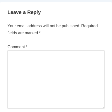
Leave a Reply
Your email address will not be published.
Required
fields are marked
*
Comment
*