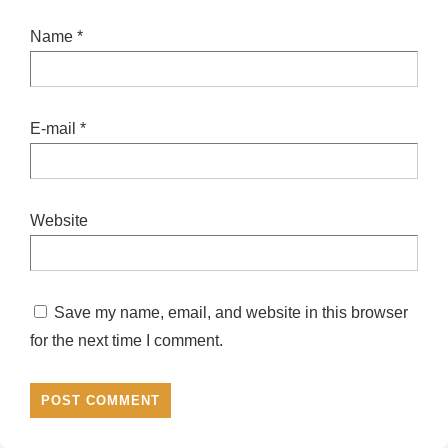
Name
*
E-mail
*
Website
Save my name, email, and website in this browser
for the next time I comment.