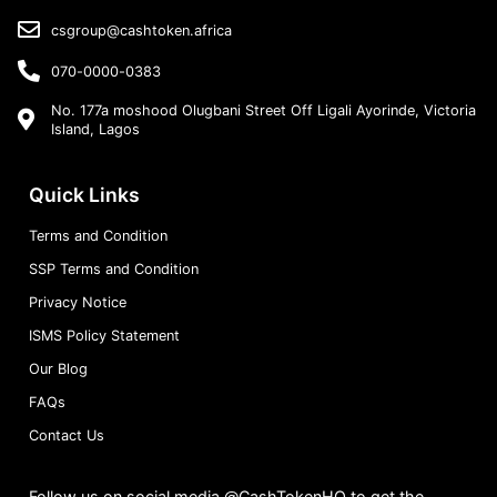
csgroup@cashtoken.africa
070-0000-0383
No. 177a moshood Olugbani Street Off Ligali Ayorinde, Victoria
Island, Lagos
Quick Links
Terms and Condition
SSP Terms and Condition
Privacy Notice
ISMS Policy Statement
Our Blog
FAQs
Contact Us
Follow us on social media @CashTokenHQ to get the