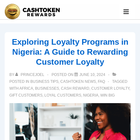
Exploring Loyalty Programs in
Nigeria: A Guide to Rewarding
Customer Loyalty
BY
PRINCEJOEL
POSTED ON
JUNE 10, 2024
POSTED IN
BUSINESS TIPS
,
CASHTOKEN NEWS
,
FAQ
TAGGED
WITH
AFRICA
,
BUSINESSES
,
CASH REWARD
,
CUSTOMER LOYALTY
,
GIFT CUSTOMERS
,
LOYAL CUSTOMERS
,
NIGERIA
,
WIN BIG