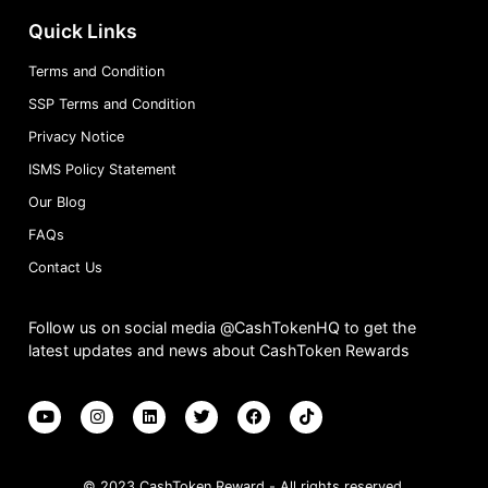
Quick Links
Terms and Condition
SSP Terms and Condition
Privacy Notice
ISMS Policy Statement
Our Blog
FAQs
Contact Us
Follow us on social media @CashTokenHQ to get the
latest updates and news about CashToken Rewards
© 2023 CashToken Reward - All rights reserved.