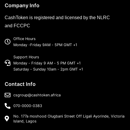
Company Info
CashToken is registered and licensed by the NLRC
and FCCPC
Office Hours
Monday -Friday 9AM - 5PM GMT +1
Support Hours
Monday - Friday 9 AM - 5 PM GMT +1
Saturday - Sunday 10am - 2pm GMT +1
Contact Info
csgroup@cashtoken.africa
070-0000-0383
No. 177a moshood Olugbani Street Off Ligali Ayorinde, Victoria
Island, Lagos