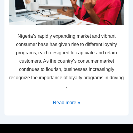
Nigeria’s rapidly expanding market and vibrant
consumer base has given rise to different loyalty
programs, each designed to captivate and retain
customers. As the country’s consumer market
continues to flourish, businesses increasingly
recognize the importance of loyalty programs in driving
…
Read more »