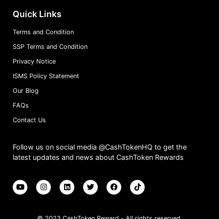
Quick Links
Terms and Condition
SSP Terms and Condition
Privacy Notice
ISMS Policy Statement
Our Blog
FAQs
Contact Us
Follow us on social media @CashTokenHQ to get the
latest updates and news about CashToken Rewards
© 2023 CashToken Reward - All rights reserved.