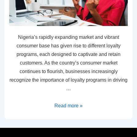
Nigeria’s rapidly expanding market and vibrant
consumer base has given rise to different loyalty
programs, each designed to captivate and retain
customers. As the country’s consumer market
continues to flourish, businesses increasingly
recognize the importance of loyalty programs in driving
…
Read more »