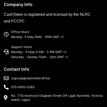
Company Info
CashToken is registered and licensed by the NLRC
and FCCPC
Office Hours
Monday -Friday 9AM - 5PM GMT +1
Support Hours
Monday - Friday 9 AM - 5 PM GMT +1
Saturday - Sunday 10am - 2pm GMT +1
Contact Info
csgroup@cashtoken.africa
070-0000-0383
No. 177a moshood Olugbani Street Off Ligali Ayorinde, Victoria
Island, Lagos