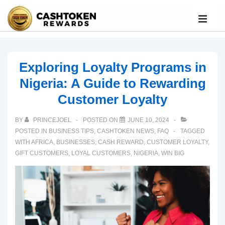
Exploring Loyalty Programs in
Nigeria: A Guide to Rewarding
Customer Loyalty
BY
PRINCEJOEL
POSTED ON
JUNE 10, 2024
POSTED IN
BUSINESS TIPS
,
CASHTOKEN NEWS
,
FAQ
TAGGED
WITH
AFRICA
,
BUSINESSES
,
CASH REWARD
,
CUSTOMER LOYALTY
,
GIFT CUSTOMERS
,
LOYAL CUSTOMERS
,
NIGERIA
,
WIN BIG